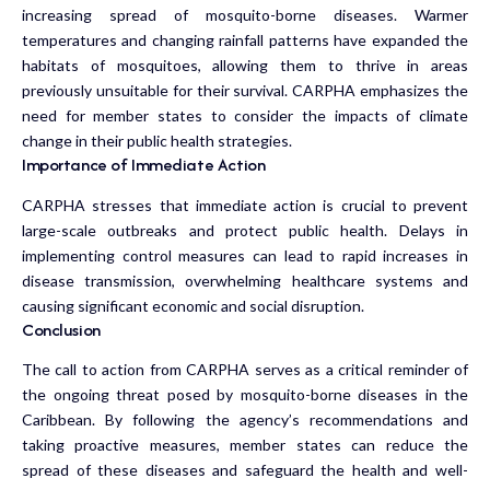
increasing spread of mosquito-borne diseases. Warmer
temperatures and changing rainfall patterns have expanded the
habitats of mosquitoes, allowing them to thrive in areas
previously unsuitable for their survival. CARPHA emphasizes the
need for member states to consider the impacts of climate
change in their public health strategies.
Importance of Immediate Action
CARPHA stresses that immediate action is crucial to prevent
large-scale outbreaks and protect public health. Delays in
implementing control measures can lead to rapid increases in
disease transmission, overwhelming healthcare systems and
causing significant economic and social disruption.
Conclusion
The call to action from CARPHA serves as a critical reminder of
the ongoing threat posed by mosquito-borne diseases in the
Caribbean. By following the agency’s recommendations and
taking proactive measures, member states can reduce the
spread of these diseases and safeguard the health and well-