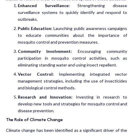
Enhanced Surveillance:
Strengthening disease
surveillance systems to quickly identify and respond to
outbreaks.
Public Education:
Launching public awareness campaigns
to educate communities about the importance of
mosquito control and prevention measures.
Community Involvement:
Encouraging community
participation in mosquito control activities, such as
eliminating standing water and using insect repellent.
Vector Control:
Implementing integrated vector
management strategies, including the use of insecticides
and biological control methods.
Research and Innovation:
Investing in research to
develop new tools and strategies for mosquito control and
disease prevention.
The Role of Climate Change
Climate change has been identified as a significant driver of the