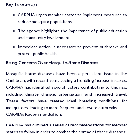
Key Takeaways
CARPHA urges member states to implement measures to
reduce mosquito populations.
The agency highlights the importance of public education
and community involvement.
Immediate action is necessary to prevent outbreaks and
protect public health.
Rising Concerns Over Mosquito-Borne Diseases
Mosquito-borne diseases have been a persistent issue in the
Caribbean, with recent years seeing a troubling increase in cases.
CARPHA has identified several factors contributing to this rise,
including climate change, urbanization, and increased travel.
These factors have created ideal breeding conditions for
mosquitoes, leading to more frequent and severe outbreaks.
CARPHA’s Recommendations
CARPHA has outlined a series of recommendations for member
states to follow in order to combat the spread of these diseases: