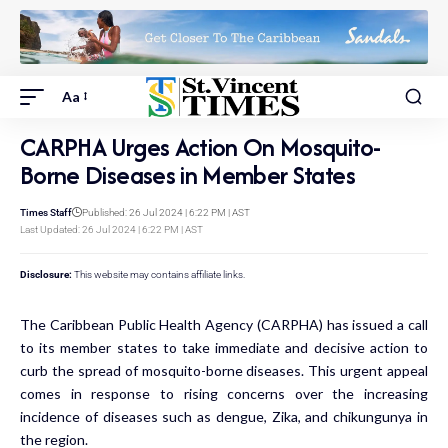
Aa
CARPHA Urges Action On Mosquito-
Borne Diseases in Member States
Times Staff
Published: 26 Jul 2024 | 6:22 PM | AST
Last Updated: 26 Jul 2024 | 6:22 PM | AST
Disclosure:
This website may contains affiliate links.
The Caribbean Public Health Agency (CARPHA) has issued a call
to its member states to take immediate and decisive action to
curb the spread of mosquito-borne diseases. This urgent appeal
comes in response to rising concerns over the increasing
incidence of diseases such as dengue, Zika, and chikungunya in
the region.