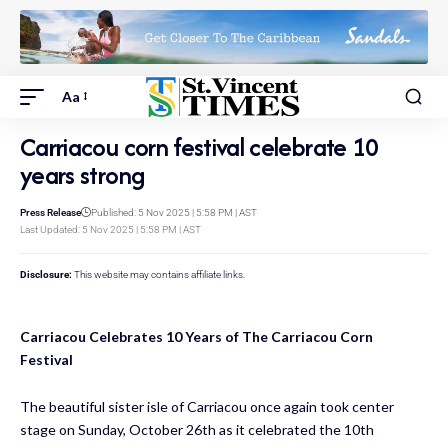
Aa
Carriacou corn festival celebrate 10
years strong
Press Release
Published: 5 Nov 2025 | 5:58 PM | AST
Last Updated: 5 Nov 2025 | 5:58 PM | AST
Disclosure:
This website may contains affiliate links.
Carriacou Celebrates 10 Years of The Carriacou Corn
Festival
The beautiful sister isle of Carriacou once again took center
stage on Sunday, October 26th as it celebrated the 10th