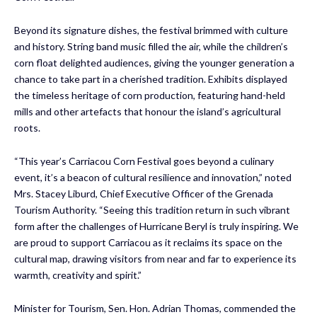
Beyond its signature dishes, the festival brimmed with culture
and history. String band music filled the air, while the children’s
corn float delighted audiences, giving the younger generation a
chance to take part in a cherished tradition. Exhibits displayed
the timeless heritage of corn production, featuring hand-held
mills and other artefacts that honour the island’s agricultural
roots.
“This year’s Carriacou Corn Festival goes beyond a culinary
event, it’s a beacon of cultural resilience and innovation,” noted
Mrs. Stacey Liburd, Chief Executive Officer of the Grenada
Tourism Authority. “Seeing this tradition return in such vibrant
form after the challenges of Hurricane Beryl is truly inspiring. We
are proud to support Carriacou as it reclaims its space on the
cultural map, drawing visitors from near and far to experience its
warmth, creativity and spirit.”
Minister for Tourism, Sen. Hon. Adrian Thomas, commended the