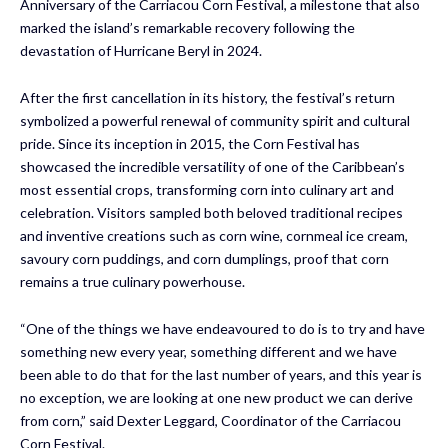
Anniversary of the Carriacou Corn Festival, a milestone that also
marked the island’s remarkable recovery following the
devastation of Hurricane Beryl in 2024.
After the first cancellation in its history, the festival’s return
symbolized a powerful renewal of community spirit and cultural
pride. Since its inception in 2015, the Corn Festival has
showcased the incredible versatility of one of the Caribbean’s
most essential crops, transforming corn into culinary art and
celebration. Visitors sampled both beloved traditional recipes
and inventive creations such as corn wine, cornmeal ice cream,
savoury corn puddings, and corn dumplings, proof that corn
remains a true culinary powerhouse.
“One of the things we have endeavoured to do is to try and have
something new every year, something different and we have
been able to do that for the last number of years, and this year is
no exception, we are looking at one new product we can derive
from corn,” said Dexter Leggard, Coordinator of the Carriacou
Corn Festival.