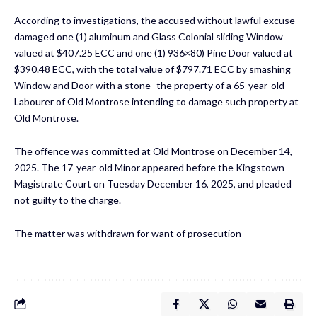
According to investigations, the accused without lawful excuse
damaged one (1) aluminum and Glass Colonial sliding Window
valued at $407.25 ECC and one (1) 936×80) Pine Door valued at
$390.48 ECC, with the total value of $797.71 ECC by smashing
Window and Door with a stone- the property of a 65-year-old
Labourer of Old Montrose intending to damage such property at
Old Montrose.
The offence was committed at Old Montrose on December 14,
2025. The 17-year-old Minor appeared before the Kingstown
Magistrate Court on Tuesday December 16, 2025, and pleaded
not guilty to the charge.
The matter was withdrawn for want of prosecution