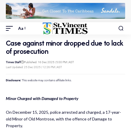
Aa
Case against minor dropped due to lack
of prosecution
Times Staff
Published: 16 Dec 2025 | 5:00 PM | AST
Last Updated: 25 Dec 2025 | 12:26 PM | AST
Disclosure:
This website may contains affiliate links.
Minor Charged with Damaged to Property
On December 15, 2025, police arrested and charged, a 17-year-
old Minor of Old Montrose, with the offence of Damage to
Property.