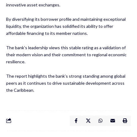
innovative asset exchanges.
By diversifying its borrower profile and maintaining exceptional
liquidity, the organization has solidified its ability to offer
affordable financing to its member nations.
The bank’s leadership views this stable rating as a validation of
their modern vision and their commitment to regional economic
resilience.
The report highlights the bank’s strong standing among global
peers as it continues to drive sustainable development across
the Caribbean.