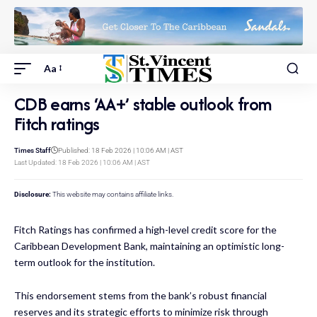
Aa
CDB earns ‘AA+’ stable outlook from
Fitch ratings
Times Staff
Published: 18 Feb 2026 | 10:06 AM | AST
Last Updated: 18 Feb 2026 | 10:06 AM | AST
Disclosure:
This website may contains affiliate links.
Fitch Ratings has confirmed a high-level credit score for the
Caribbean Development Bank, maintaining an optimistic long-
term outlook for the institution.
This endorsement stems from the bank’s robust financial
reserves and its strategic efforts to minimize risk through