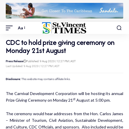
Aa
CDC to hold prize giving ceremony on
Monday 21st August
Press Release
Published: 9 Aug 2023 | 12:27 PM | AST
Last Updated: 9 Aug 2023 | 12:27 PM | AST
Disclosure:
This website may contains affiliate links.
The Carnival Development Corporation will be hosting its annual
st
Prize Giving Ceremony on Monday 21
August at 5:00 pm.
The ceremony would hear addresses from the Hon. Carlos James
– Minister of Tourism, Civil Aviation, Sustainable Development,
and Culture, CDC Officials, and sponsors. Also included would be