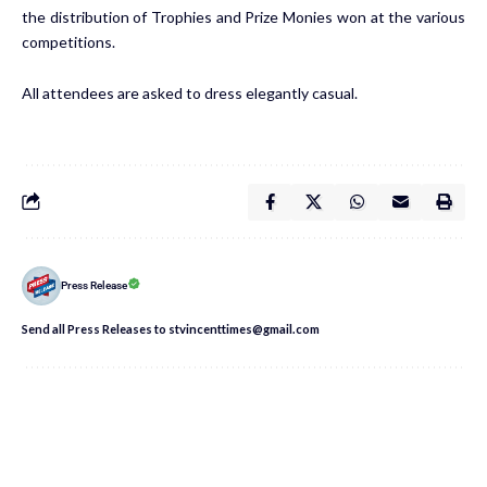
the distribution of Trophies and Prize Monies won at the various
competitions.
All attendees are asked to dress elegantly casual.
Press Release
Send all Press Releases to stvincenttimes@gmail.com