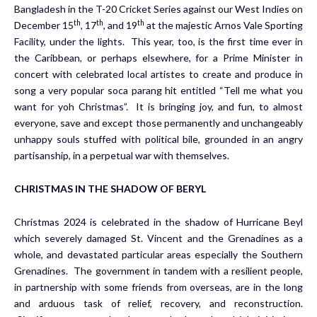
Bangladesh in the T-20 Cricket Series against our West Indies on
th
th
th
December 15
, 17
, and 19
at the majestic Arnos Vale Sporting
Facility, under the lights. This year, too, is the first time ever in
the Caribbean, or perhaps elsewhere, for a Prime Minister in
concert with celebrated local artistes to create and produce in
song a very popular soca parang hit entitled “Tell me what you
want for yoh Christmas”. It is bringing joy, and fun, to almost
everyone, save and except those permanently and unchangeably
unhappy souls stuffed with political bile, grounded in an angry
partisanship, in a perpetual war with themselves.
CHRISTMAS IN THE SHADOW OF BERYL
Christmas 2024 is celebrated in the shadow of Hurricane Beyl
which severely damaged St. Vincent and the Grenadines as a
whole, and devastated particular areas especially the Southern
Grenadines. The government in tandem with a resilient people,
in partnership with some friends from overseas, are in the long
and arduous task of relief, recovery, and reconstruction.