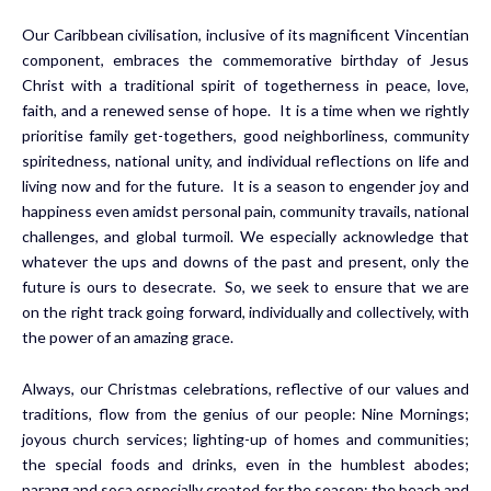
Our Caribbean civilisation, inclusive of its magnificent Vincentian
component, embraces the commemorative birthday of Jesus
Christ with a traditional spirit of togetherness in peace, love,
faith, and a renewed sense of hope. It is a time when we rightly
prioritise family get-togethers, good neighborliness, community
spiritedness, national unity, and individual reflections on life and
living now and for the future. It is a season to engender joy and
happiness even amidst personal pain, community travails, national
challenges, and global turmoil. We especially acknowledge that
whatever the ups and downs of the past and present, only the
future is ours to desecrate. So, we seek to ensure that we are
on the right track going forward, individually and collectively, with
the power of an amazing grace.
Always, our Christmas celebrations, reflective of our values and
traditions, flow from the genius of our people: Nine Mornings;
joyous church services; lighting-up of homes and communities;
the special foods and drinks, even in the humblest abodes;
parang and soca especially created for the season; the beach and