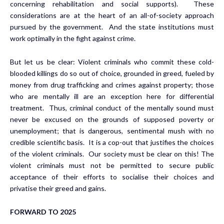
concerning rehabilitation and social supports). These
considerations are at the heart of an all-of-society approach
pursued by the government. And the state institutions must
work optimally in the fight against crime.
But let us be clear: Violent criminals who commit these cold-
blooded killings do so out of choice, grounded in greed, fueled by
money from drug trafficking and crimes against property; those
who are mentally ill are an exception here for differential
treatment. Thus, criminal conduct of the mentally sound must
never be excused on the grounds of supposed poverty or
unemployment; that is dangerous, sentimental mush with no
credible scientific basis. It is a cop-out that justifies the choices
of the violent criminals. Our society must be clear on this! The
violent criminals must not be permitted to secure public
acceptance of their efforts to socialise their choices and
privatise their greed and gains.
FORWARD TO 2025