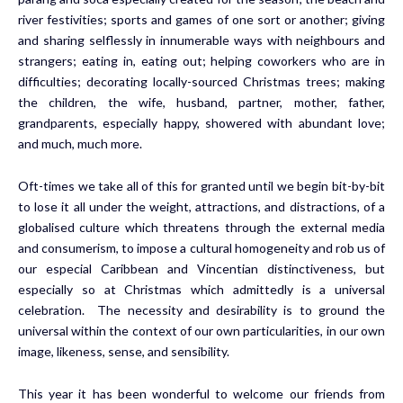
river festivities; sports and games of one sort or another; giving
and sharing selflessly in innumerable ways with neighbours and
strangers; eating in, eating out; helping coworkers who are in
difficulties; decorating locally-sourced Christmas trees; making
the children, the wife, husband, partner, mother, father,
grandparents, especially happy, showered with abundant love;
and much, much more.
Oft-times we take all of this for granted until we begin bit-by-bit
to lose it all under the weight, attractions, and distractions, of a
globalised culture which threatens through the external media
and consumerism, to impose a cultural homogeneity and rob us of
our especial Caribbean and Vincentian distinctiveness, but
especially so at Christmas which admittedly is a universal
celebration. The necessity and desirability is to ground the
universal within the context of our own particularities, in our own
image, likeness, sense, and sensibility.
This year it has been wonderful to welcome our friends from