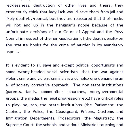
recklessness, destruction of other lives and theirs; they
erroneously think that lady luck would save them from jail and
likely death-by-reprisal, but they are reassured that their necks
will not end up in the hangman’s noose because of the
unfortunate decisions of our Court of Appeal and the Privy
Council in respect of the non-application of the death penalty on
the statute books for the crime of murder in its mandatory
aspect.
It is evident to all, save and except political opportunists and
some wrong-headed social scientists, that the war against
violent crime and violent criminals is a complex one demanding an
all-of-society corrective approach. The non-state institutions
(parents, family, communities, churches, non-governmental
groups, the media, the legal progression, etc.) have critical roles
to play; so, too, the state institutions (the Parliament, the
Cabinet, the Police, the Coastguard, Prisons, Customs and
Immigration Departments, Prosecutors, the Magistracy, the
Supreme Court, the schools, and various Ministries touching and