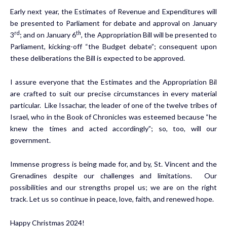
Early next year, the Estimates of Revenue and Expenditures will
be presented to Parliament for debate and approval on January
rd
th
3
; and on January 6
, the Appropriation Bill will be presented to
Parliament, kicking-off “the Budget debate”; consequent upon
these deliberations the Bill is expected to be approved.
I assure everyone that the Estimates and the Appropriation Bil
are crafted to suit our precise circumstances in every material
particular. Like Issachar, the leader of one of the twelve tribes of
Israel, who in the Book of Chronicles was esteemed because “he
knew the times and acted accordingly”; so, too, will our
government.
Immense progress is being made for, and by, St. Vincent and the
Grenadines despite our challenges and limitations. Our
possibilities and our strengths propel us; we are on the right
track. Let us so continue in peace, love, faith, and renewed hope.
Happy Christmas 2024!