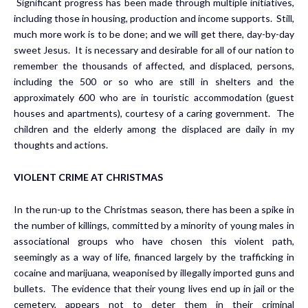
Significant progress has been made through multiple initiatives,
including those in housing, production and income supports. Still,
much more work is to be done; and we will get there, day-by-day
sweet Jesus. It is necessary and desirable for all of our nation to
remember the thousands of affected, and displaced, persons,
including the 500 or so who are still in shelters and the
approximately 600 who are in touristic accommodation (guest
houses and apartments), courtesy of a caring government. The
children and the elderly among the displaced are daily in my
thoughts and actions.
VIOLENT CRIME AT CHRISTMAS
In the run-up to the Christmas season, there has been a spike in
the number of killings, committed by a minority of young males in
associational groups who have chosen this violent path,
seemingly as a way of life, financed largely by the trafficking in
cocaine and marijuana, weaponised by illegally imported guns and
bullets. The evidence that their young lives end up in jail or the
cemetery, appears not to deter them in their criminal