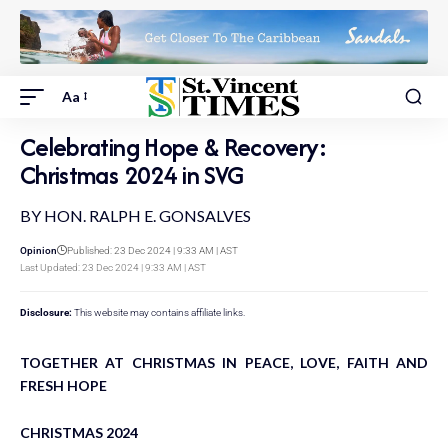
Aa
Celebrating Hope & Recovery:
Christmas 2024 in SVG
BY HON. RALPH E. GONSALVES
Opinion
Published: 23 Dec 2024 | 9:33 AM | AST
Last Updated: 23 Dec 2024 | 9:33 AM | AST
Disclosure:
This website may contains affiliate links.
TOGETHER AT CHRISTMAS IN PEACE, LOVE, FAITH AND
FRESH HOPE
CHRISTMAS 2024