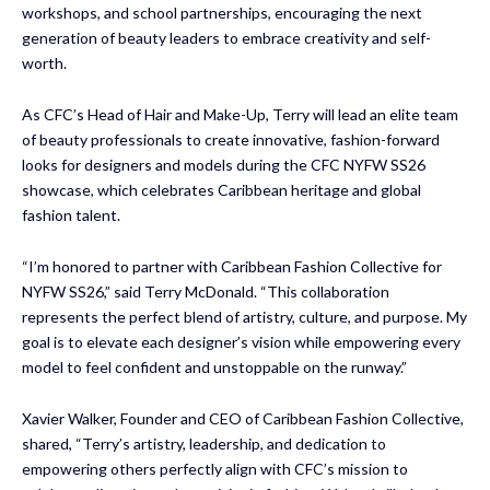
workshops, and school partnerships, encouraging the next
generation of beauty leaders to embrace creativity and self-
worth.
As CFC’s Head of Hair and Make-Up, Terry will lead an elite team
of beauty professionals to create innovative, fashion-forward
looks for designers and models during the CFC NYFW SS26
showcase, which celebrates Caribbean heritage and global
fashion talent.
“I’m honored to partner with Caribbean Fashion Collective for
NYFW SS26,” said Terry McDonald. “This collaboration
represents the perfect blend of artistry, culture, and purpose. My
goal is to elevate each designer’s vision while empowering every
model to feel confident and unstoppable on the runway.”
Xavier Walker, Founder and CEO of Caribbean Fashion Collective,
shared, “Terry’s artistry, leadership, and dedication to
empowering others perfectly align with CFC’s mission to