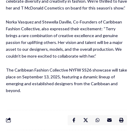
celebrate diversity and creativity in fashion. We’re thrilled to have
her and T McDonald Cosmetics on board for this season’s show.”
Norka Vasquez and Stewella Daville, Co-Founders of Caribbean
Fashion Collective, also expressed their excitement: “Terry
brings a rare combination of creative excellence and genuine
passion for uplifting others. Her vision and talent will be a major
asset to our designers, models, and the overall production. We
couldn’t be more excited to collaborate with her.”
The Caribbean Fashion Collective NYFW SS26 showcase will take
place on September 13, 2025, featuring a dynamic lineup of
emerging and established designers from the Caribbean and
beyond.