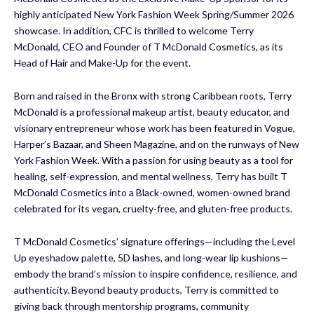
highly anticipated New York Fashion Week Spring/Summer 2026
showcase. In addition, CFC is thrilled to welcome Terry
McDonald, CEO and Founder of T McDonald Cosmetics, as its
Head of Hair and Make-Up for the event.
Born and raised in the Bronx with strong Caribbean roots, Terry
McDonald is a professional makeup artist, beauty educator, and
visionary entrepreneur whose work has been featured in Vogue,
Harper’s Bazaar, and Sheen Magazine, and on the runways of New
York Fashion Week. With a passion for using beauty as a tool for
healing, self-expression, and mental wellness, Terry has built T
McDonald Cosmetics into a Black-owned, women-owned brand
celebrated for its vegan, cruelty-free, and gluten-free products.
T McDonald Cosmetics’ signature offerings—including the Level
Up eyeshadow palette, 5D lashes, and long-wear lip kushions—
embody the brand’s mission to inspire confidence, resilience, and
authenticity. Beyond beauty products, Terry is committed to
giving back through mentorship programs, community