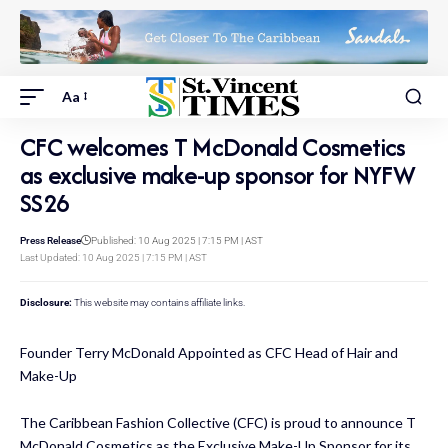
Aa
CFC welcomes T McDonald Cosmetics
as exclusive make-up sponsor for NYFW
SS26​
Press Release
Published: 10 Aug 2025 | 7:15 PM | AST
Last Updated: 10 Aug 2025 | 7:15 PM | AST
Disclosure:
This website may contains affiliate links.
Founder Terry McDonald Appointed as CFC Head of Hair and
Make-Up
The Caribbean Fashion Collective (CFC) is proud to announce T
McDonald Cosmetics as the Exclusive Make-Up Sponsor for its