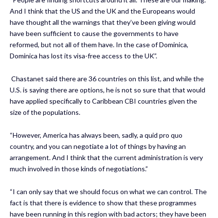
And I think that the US and the UK and the Europeans would
have thought all the warnings that they’ve been giving would
have been sufficient to cause the governments to have
reformed, but not all of them have. In the case of Dominica,
Dominica has lost its visa-free access to the UK”.
Chastanet said there are 36 countries on this list, and while the
U.S. is saying there are options, he is not so sure that that would
have applied specifically to Caribbean CBI countries given the
size of the populations.
“However, America has always been, sadly, a quid pro quo
country, and you can negotiate a lot of things by having an
arrangement. And I think that the current administration is very
much involved in those kinds of negotiations.”
“I can only say that we should focus on what we can control. The
fact is that there is evidence to show that these programmes
have been running in this region with bad actors; they have been