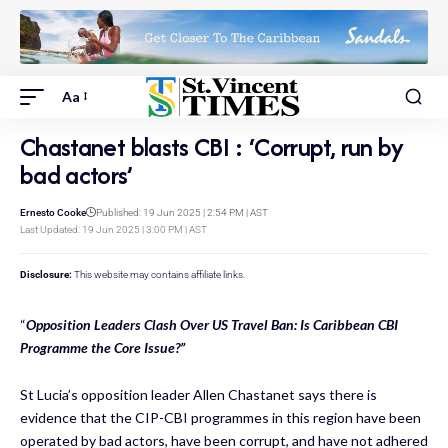
Aa
Chastanet blasts CBI : ‘Corrupt, run by
bad actors’
Ernesto Cooke
Published: 19 Jun 2025 | 2:54 PM | AST
Last Updated: 19 Jun 2025 | 3:00 PM | AST
Disclosure:
This website may contains affiliate links.
“
Opposition Leaders Clash Over US Travel Ban: Is Caribbean CBI
Programme the Core Issue?”
St Lucia’s opposition leader Allen Chastanet says there is
evidence that the CIP-CBI programmes in this region have been
operated by bad actors, have been corrupt, and have not adhered