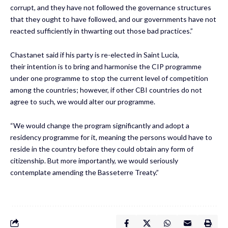
corrupt, and they have not followed the governance structures
that they ought to have followed, and our governments have not
reacted sufficiently in thwarting out those bad practices.”
Chastanet said if his party is re-elected in Saint Lucia,
their intention is to bring and harmonise the CIP programme
under one programme to stop the current level of competition
among the countries; however, if other CBI countries do not
agree to such, we would alter our programme.
“We would change the program significantly and adopt a
residency programme for it, meaning the persons would have to
reside in the country before they could obtain any form of
citizenship. But more importantly, we would seriously
contemplate amending the Basseterre Treaty.”