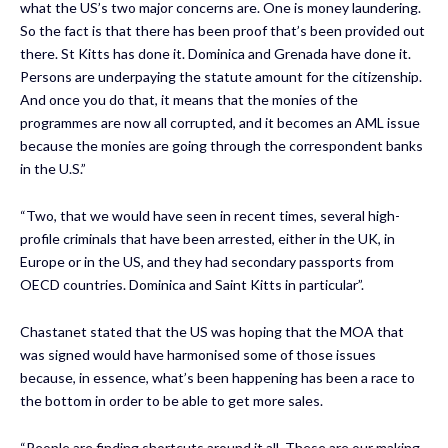
what the US’s two major concerns are. One is money laundering.
So the fact is that there has been proof that’s been provided out
there. St Kitts has done it. Dominica and Grenada have done it.
Persons are underpaying the statute amount for the citizenship.
And once you do that, it means that the monies of the
programmes are now all corrupted, and it becomes an AML issue
because the monies are going through the correspondent banks
in the U.S.”
“Two, that we would have seen in recent times, several high-
profile criminals that have been arrested, either in the UK, in
Europe or in the US, and they had secondary passports from
OECD countries. Dominica and Saint Kitts in particular”.
Chastanet stated that the US was hoping that the MOA that
was signed would have harmonised some of those issues
because, in essence, what’s been happening has been a race to
the bottom in order to be able to get more sales.
“People are finding shortcuts around it all. These are our making.