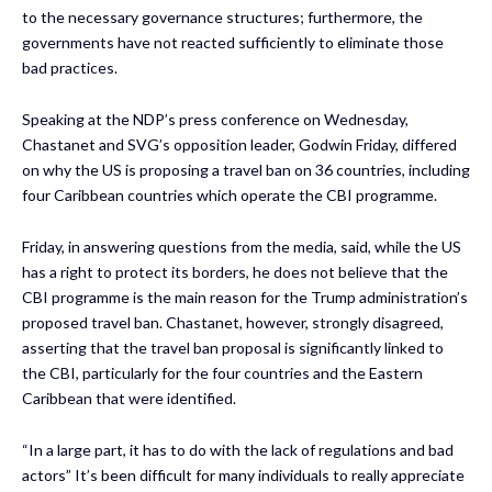
to the necessary governance structures; furthermore, the
governments have not reacted sufficiently to eliminate those
bad practices.
Speaking at the NDP’s press conference on Wednesday,
Chastanet and SVG’s opposition leader, Godwin Friday, differed
on why the US is proposing a travel ban on 36 countries, including
four Caribbean countries which operate the CBI programme.
Friday, in answering questions from the media, said, while the US
has a right to protect its borders, he does not believe that the
CBI programme is the main reason for the Trump administration’s
proposed travel ban. Chastanet, however, strongly disagreed,
asserting that the travel ban proposal is significantly linked to
the CBI, particularly for the four countries and the Eastern
Caribbean that were identified.
“In a large part, it has to do with the lack of regulations and bad
actors” It’s been difficult for many individuals to really appreciate