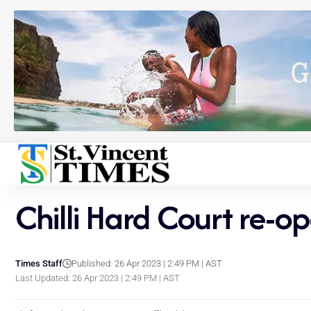
Chilli Hard Court re-op
Times Staff
Published: 26 Apr 2023 | 2:49 PM | AST
Last Updated: 26 Apr 2023 | 2:49 PM | AST