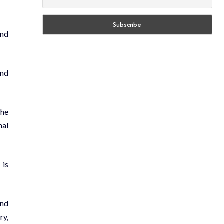
and
and
the
nal
 is
and
ry,