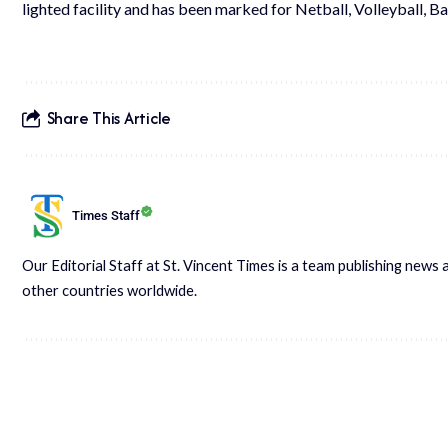
lighted facility and has been marked for Netball, Volleyball, B
Share This Article
Times Staff
Our Editorial Staff at St. Vincent Times is a team publishing new
other countries worldwide.