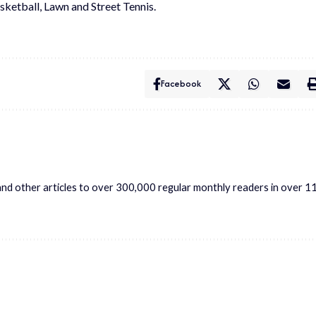
asketball, Lawn and Street Tennis.
Facebook
s and other articles to over 300,000 regular monthly readers in over 1