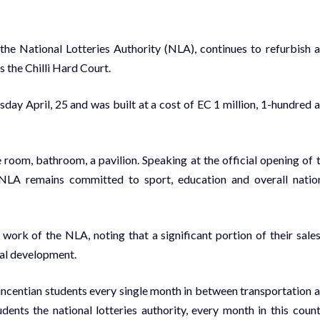
he National Lotteries Authority (NLA), continues to refurbish 
is the Chilli Hard Court.
esday April, 25 and was built at a cost of EC 1 million, 1-hundred 
 room, bathroom, a pavilion. Speaking at the official opening of 
 NLA remains committed to sport, education and overall natio
rk of the NLA, noting that a significant portion of their sales
nal development.
incentian students every single month in between transportation 
ents the national lotteries authority, every month in this count