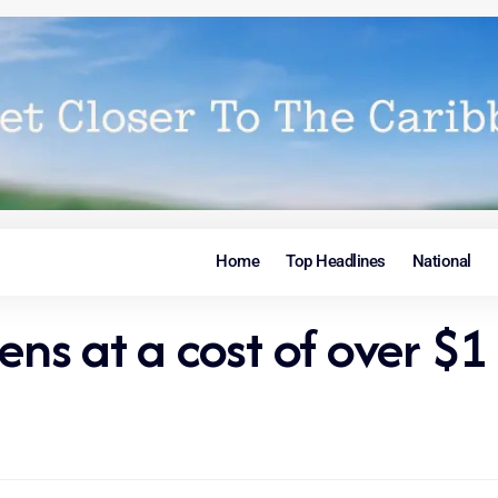
Home
Top Headlines
National
ens at a cost of over $1 