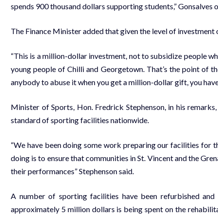
spends 900 thousand dollars supporting students,” Gonsalves o
The Finance Minister added that given the level of investment o
“This is a million-dollar investment, not to subsidize people who
young people of Chilli and Georgetown. That’s the point of t
anybody to abuse it when you get a million-dollar gift, you have
Minister of Sports, Hon. Fredrick Stephenson, in his remarks,
standard of sporting facilities nationwide.
“We have been doing some work preparing our facilities for th
doing is to ensure that communities in St. Vincent and the Grena
their performances” Stephenson said.
A number of sporting facilities have been refurbished and 
approximately 5 million dollars is being spent on the rehabili