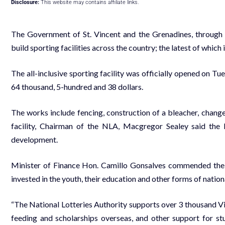
Disclosure:
This website may contains affiliate links.
The Government of St. Vincent and the Grenadines, through t
build sporting facilities across the country; the latest of which 
The all-inclusive sporting facility was officially opened on Tu
64 thousand, 5-hundred and 38 dollars.
The works include fencing, construction of a bleacher, change
facility, Chairman of the NLA, Macgregor Sealey said the
development.
Minister of Finance Hon. Camillo Gonsalves commended the wo
invested in the youth, their education and other forms of natio
“The National Lotteries Authority supports over 3 thousand V
feeding and scholarships overseas, and other support for stud