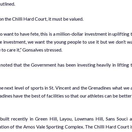
utlined.
n the Chilli Hard Court, it must be valued.
 want to have fete, this is a million-dollar investment in uplifting 
he investment, we want the young people to use it but we don’t w
 to care it,” Gonsalves stressed.
 noted that the Government has been investing heavily in lifting 
e next level of sports in St. Vincent and the Grenadines what we 
dines have the best of facilities so that our athletes can be better
built recently in Green Hill, Layou, Lowmans Hill, Sans Souci 
tation of the Amos Vale Sporting Complex. The Chilli Hard Court i