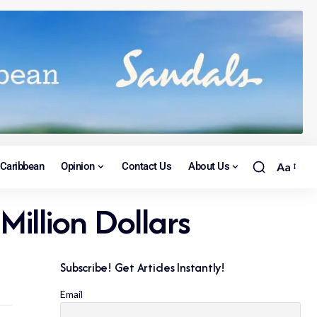
Caribbean
Opinion
Contact Us
About Us
Aa
Million Dollars
Subscribe! Get Articles Instantly!
Email