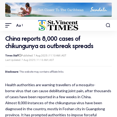
Aa
China reports 8,000 cases of
chikungunya as outbreak spreads
Times Staff
Published: 7 Aug 2025 | 11:13 AM | AST
Last Updated: 7 Aug 2025 | 11:13 AM | AST
Disclosure:
This website may contains affiliate links.
Health authorities are warning travellers of a mosquito-
borne virus that can cause debilitating joint pain, after thousands
of cases have been reported in a few weeks in China.
Almost 8,000 instances of the chikungunya virus have been
diagnosed in the country, mostly in Foshan city in Guangdong
province. It has prompted authorities to impose forceful