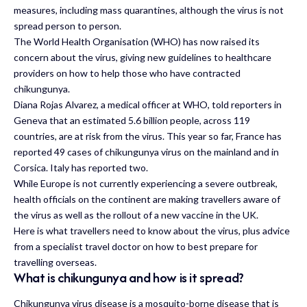
measures, including mass quarantines, although the virus is not
spread person to person.
The World Health Organisation (WHO) has now raised its
concern about the virus, giving new guidelines to healthcare
providers on how to help those who have contracted
chikungunya.
Diana Rojas Alvarez, a medical officer at WHO, told reporters in
Geneva that an estimated 5.6 billion people, across 119
countries, are at risk from the virus. This year so far, France has
reported 49 cases of chikungunya virus on the mainland and in
Corsica. Italy has reported two.
While Europe is not currently experiencing a severe outbreak,
health officials on the continent are making travellers aware of
the virus as well as the rollout of a new vaccine in the UK.
Here is what travellers need to know about the virus, plus advice
from a specialist travel doctor on how to best prepare for
travelling overseas.
What is chikungunya and how is it spread?
Chikungunya virus disease is a mosquito-borne disease that is