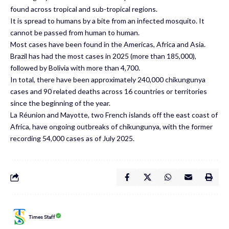
found across tropical and sub-tropical regions.
It is spread to humans by a bite from an infected mosquito. It
cannot be passed from human to human.
Most cases have been found in the Americas, Africa and Asia.
Brazil has had the most cases in 2025 (more than 185,000),
followed by Bolivia with more than 4,700.
In total, there have been approximately 240,000 chikungunya
cases and 90 related deaths across 16 countries or territories
since the beginning of the year.
La Réunion and Mayotte, two French islands off the east coast of
Africa, have ongoing outbreaks of chikungunya, with the former
recording
54,000 cases as of July 2025.
Times Staff