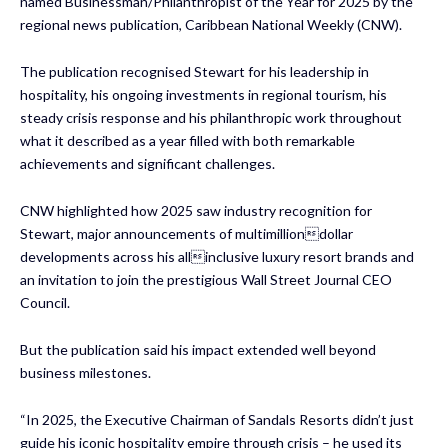
named Businessman/Philanthropist of the Year for 2025 by the
regional news publication, Caribbean National Weekly (CNW).
The publication recognised Stewart for his leadership in
hospitality, his ongoing investments in regional tourism, his
steady crisis response and his philanthropic work throughout
what it described as a year filled with both remarkable
achievements and significant challenges.
CNW highlighted how 2025 saw industry recognition for
Stewart, major announcements of multimilliondollar
developments across his allinclusive luxury resort brands and
an invitation to join the prestigious Wall Street Journal CEO
Council.
But the publication said his impact extended well beyond
business milestones.
“In 2025, the Executive Chairman of Sandals Resorts didn’t just
guide his iconic hospitality empire through crisis – he used its