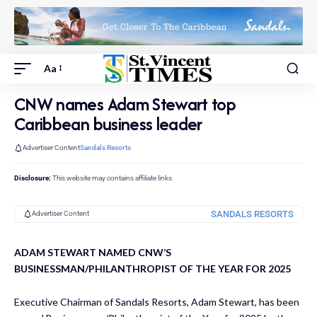
Aa
CNW names Adam Stewart top
Caribbean business leader
Advertiser Content
Sandals Resorts
Disclosure:
This website may contains affiliate links.
SANDALS RESORTS
Advertiser Content
ADAM STEWART NAMED CNW’S
BUSINESSMAN/PHILANTHROPIST OF THE YEAR FOR 2025
Executive Chairman of Sandals Resorts, Adam Stewart, has been