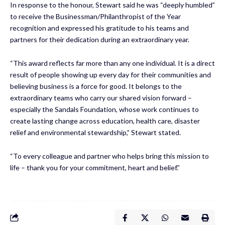
In response to the honour, Stewart said he was “deeply humbled”
to receive the Businessman/Philanthropist of the Year
recognition and expressed his gratitude to his teams and
partners for their dedication during an extraordinary year.
“This award reflects far more than any one individual. It is a direct
result of people showing up every day for their communities and
believing business is a force for good. It belongs to the
extraordinary teams who carry our shared vision forward –
especially the Sandals Foundation, whose work continues to
create lasting change across education, health care, disaster
relief and environmental stewardship,” Stewart stated.
“To every colleague and partner who helps bring this mission to
life – thank you for your commitment, heart and belief.”