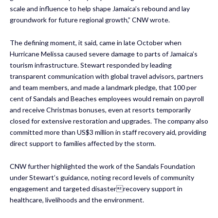
scale and influence to help shape Jamaica’s rebound and lay
groundwork for future regional growth,” CNW wrote.
The defining moment, it said, came in late October when
Hurricane Melissa caused severe damage to parts of Jamaica’s
tourism infrastructure. Stewart responded by leading
transparent communication with global travel advisors, partners
and team members, and made a landmark pledge, that 100 per
cent of Sandals and Beaches employees would remain on payroll
and receive Christmas bonuses, even at resorts temporarily
closed for extensive restoration and upgrades. The company also
committed more than US$3 million in staff recovery aid, providing
direct support to families affected by the storm.
CNW further highlighted the work of the Sandals Foundation
under Stewart’s guidance, noting record levels of community
engagement and targeted disasterrecovery support in
healthcare, livelihoods and the environment.