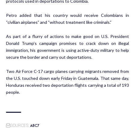
protocols used in deportations to Colombia.
Petro added that his country would receive Colombians in
“civilian airplanes” and “without treatment like criminals.”
As part of a flurry of actions to make good on U.S. President
Donald Trump’s campaign promises to crack down on illegal
immigration, his government is using active-duty military to help
secure the border and carry out deportations.
Two Air Force C-17 cargo planes carrying migrants removed from
the U.S. touched down early Friday in Guatemala. That same day,
Honduras received two deportation flights carrying a total of 193
people.
ABC7
SOURCES: