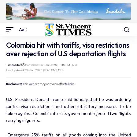
Aa
Colombia hit with tariffs, visa restrictions
over rejection of U.S deportation flights
Times Staff
Published: 26 Jan 2025 | 3:36 PM | AST
Last Updated: 26 Jan 2025 | 3:45 PM | AST
Disclosure:
This website may contains affiliate links.
U.S. President Donald Trump said Sunday that he was ordering
tariffs, visa restrictions and other retaliatory measures to be
taken against Colombia after its government rejected two flights
carrying migrants.
-Emergency 25% tariffs on all goods coming into the United