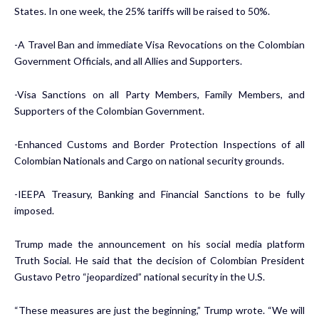
States. In one week, the 25% tariffs will be raised to 50%.
-A Travel Ban and immediate Visa Revocations on the Colombian
Government Officials, and all Allies and Supporters.
-Visa Sanctions on all Party Members, Family Members, and
Supporters of the Colombian Government.
-Enhanced Customs and Border Protection Inspections of all
Colombian Nationals and Cargo on national security grounds.
-IEEPA Treasury, Banking and Financial Sanctions to be fully
imposed.
Trump made the announcement on his social media platform
Truth Social. He said that the decision of Colombian President
Gustavo Petro “jeopardized” national security in the U.S.
“These measures are just the beginning,” Trump wrote. “We will