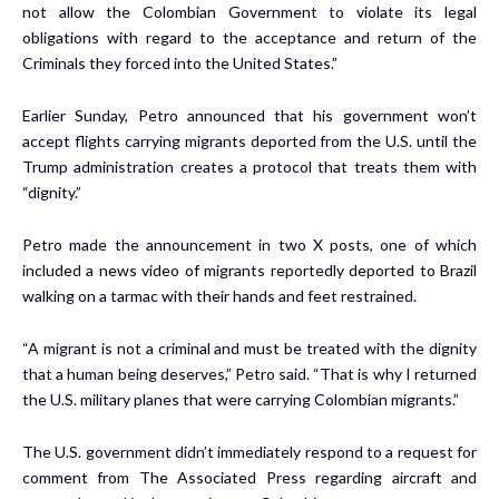
not allow the Colombian Government to violate its legal
obligations with regard to the acceptance and return of the
Criminals they forced into the United States.”
Earlier Sunday, Petro announced that his government won’t
accept flights carrying migrants deported from the U.S. until the
Trump administration creates a protocol that treats them with
“dignity.”
Petro made the announcement in two X posts, one of which
included a news video of migrants reportedly deported to Brazil
walking on a tarmac with their hands and feet restrained.
“A migrant is not a criminal and must be treated with the dignity
that a human being deserves,” Petro said. “That is why I returned
the U.S. military planes that were carrying Colombian migrants.”
The U.S. government didn’t immediately respond to a request for
comment from The Associated Press regarding aircraft and