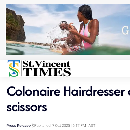
Colonaire Hairdresser 
scissors
Press Release
Published: 7 Oct 2025 | 6:17 PM | AST