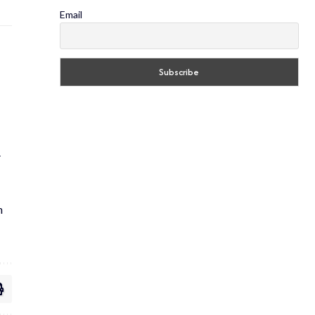
Email
.
h