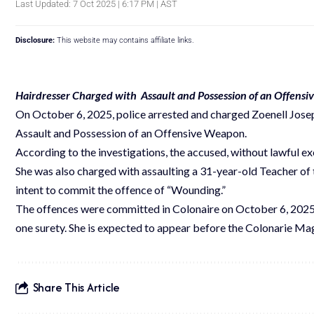
Last Updated: 7 Oct 2025 | 6:17 PM | AST
Disclosure:
This website may contains affiliate links.
Hairdresser Charged with Assault and Possession of an Offens
On October 6, 2025, police arrested and charged Zoenell Josep
Assault and Possession of an Offensive Weapon.
According to the investigations, the accused, without lawful excu
She was also charged with assaulting a 31-year-old Teacher of 
intent to commit the offence of “Wounding.”
The offences were committed in Colonaire on October 6, 2025.
one surety. She is expected to appear before the Colonarie Ma
Share This Article