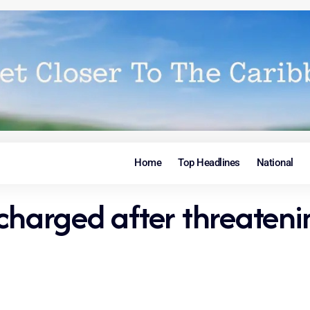
Home
Top Headlines
National
charged after threateni