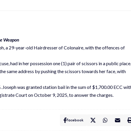
ive Weapon
h, a 29-year-old Hairdresser of Colonaire, with the offences of
se, had in her possession one (1) pair of scissors in a public place
the same address by pushing the scissors towards her face, with
 Joseph was granted station bail in the sum of $1,700.00 ECC wit
gistrate Court on October 9, 2025, to answer the charges.
Facebook