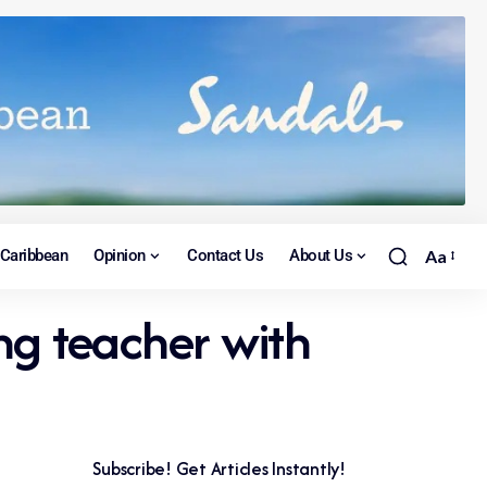
Caribbean
Opinion
Contact Us
About Us
Aa
ng teacher with
Subscribe! Get Articles Instantly!