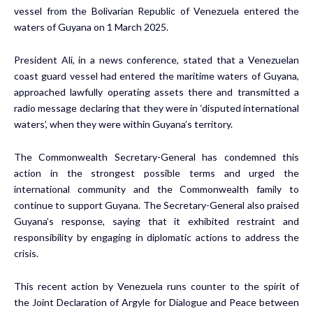
vessel from the Bolivarian Republic of Venezuela entered the
waters of Guyana on 1 March 2025.
President Ali, in a news conference, stated that a Venezuelan
coast guard vessel had entered the maritime waters of Guyana,
approached lawfully operating assets there and transmitted a
radio message declaring that they were in ‘disputed international
waters’, when they were within Guyana’s territory.
The Commonwealth Secretary-General has condemned this
action in the strongest possible terms and urged the
international community and the Commonwealth family to
continue to support Guyana. The Secretary-General also praised
Guyana’s response, saying that it exhibited restraint and
responsibility by engaging in diplomatic actions to address the
crisis.
This recent action by Venezuela runs counter to the spirit of
the Joint Declaration of Argyle for Dialogue and Peace between