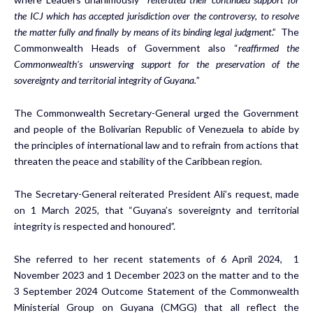
the ICJ which has accepted jurisdiction over the controversy, to resolve
the matter fully and finally by means of its binding legal judgment
.” The
Commonwealth Heads of Government also “
reaffirmed the
Commonwealth’s unswerving support for the preservation of the
sovereignty and territorial integrity of Guyana.
”
The Commonwealth Secretary-General urged the Government
and people of the Bolivarian Republic of Venezuela to abide by
the principles of international law and to refrain from actions that
threaten the peace and stability of the Caribbean region.
The Secretary-General reiterated President Ali’s request, made
on 1 March 2025, that “Guyana’s sovereignty and territorial
integrity is respected and honoured”.
She referred to her recent statements of 6 April 2024, 1
November 2023 and 1 December 2023 on the matter and to the
3 September 2024 Outcome Statement of the Commonwealth
Ministerial Group on Guyana (CMGG) that all reflect the