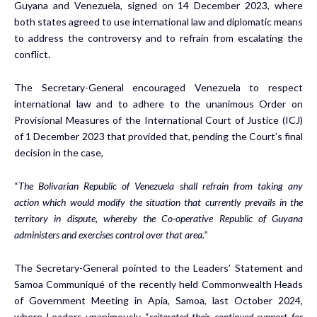
Guyana and Venezuela, signed on 14 December 2023, where
both states agreed to use international law and diplomatic means
to address the controversy and to refrain from escalating the
conflict.
The Secretary-General encouraged Venezuela to respect
international law and to adhere to the unanimous Order on
Provisional Measures of the International Court of Justice (ICJ)
of 1 December 2023 that provided that, pending the Court’s final
decision in the case,
“
The Bolivarian Republic of Venezuela shall refrain from taking any
action which would modify the situation that currently prevails in the
territory in dispute, whereby the Co-operative Republic of Guyana
administers and exercises control over that area.”
The Secretary-General pointed to the Leaders’ Statement and
Samoa Communiqué of the recently held Commonwealth Heads
of Government Meeting in Apia, Samoa, last October 2024,
where Leaders unanimously “
reiterated their continued support for