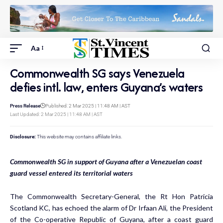
Aa
Commonwealth SG says Venezuela
defies intl. law, enters Guyana’s waters
Press Release
Published: 2 Mar 2025 | 11:48 AM | AST
Last Updated: 2 Mar 2025 | 11:48 AM | AST
Disclosure:
This website may contains affiliate links.
Commonwealth SG in support of Guyana after a Venezuelan coast
guard vessel entered its territorial waters
The Commonwealth Secretary-General, the Rt Hon Patricia
Scotland KC, has echoed the alarm of Dr Irfaan Ali, the President
of the Co-operative Republic of Guyana, after a coast guard