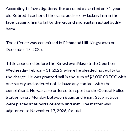
According to investigations, the accused assaulted an 81-year-
old Retired Teacher of the same address by kicking him in the
face, causing him to fall to the ground and sustain actual bodily
harm.
The offence was committed in Richmond Hill, Kingstown on
December 12, 2025.
Tittle appeared before the Kingstown Magistrate Court on
Wednesday February 11, 2026, where he pleaded not guilty to
the charge. He was granted bail in the sum of $2,000.00 ECC with
one surety and ordered not to have any contact with the
complainant. He was also ordered to report to the Central Police
Station every Monday between 6 a.m. and 6 p.m. Stop notices
were placed at all ports of entry and exit. The matter was
adjourned to November 17, 2026, for trial.