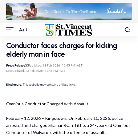
Aa
Conductor faces charges for kicking
elderly man in face
Press Release
Published: 13 Feb 2026 | 12:45 PM | AST
Last Updated: 13 Feb 2026 | 12:45 PM | AST
Disclosure:
This website may contains affiliate links.
Omnibus Conductor Charged with Assault
February 12, 2026 – Kingstown: On February 10, 2026, police
arrested and charged Shamar Ryan Tittle, a 24-year-old Omnibus
Conductor of Walvaroo, with the offence of assault.