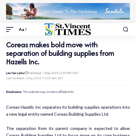
Aa
Coreas makes bold move with
separation of building supplies from
Hazells Inc.
Lee Yan LaSur
Published: 1 May 2023 | 2:35 PM | AST
Last Updated: 2 May 2023 | 10:55 AM | AST
Disclosure:
This website may contains affiliate links.
Coreas Hazells Inc separates its building supplies operations into
a new legal entity named Coreas Building Supplies Ltd.
The separation from its parent company is expected to allow
Coreas Building Supplies Ltd to focus more on its core business