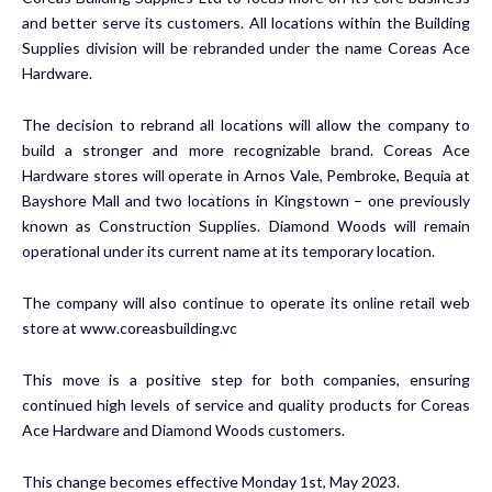
and better serve its customers. All locations within the Building
Supplies division will be rebranded under the name Coreas Ace
Hardware.
The decision to rebrand all locations will allow the company to
build a stronger and more recognizable brand. Coreas Ace
Hardware stores will operate in Arnos Vale, Pembroke, Bequia at
Bayshore Mall and two locations in Kingstown – one previously
known as Construction Supplies. Diamond Woods will remain
operational under its current name at its temporary location.
The company will also continue to operate its online retail web
store at www.coreasbuilding.vc
This move is a positive step for both companies, ensuring
continued high levels of service and quality products for Coreas
Ace Hardware and Diamond Woods customers.
This change becomes effective Monday 1st, May 2023.