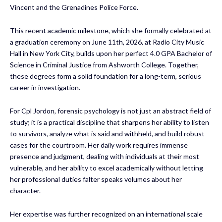
Vincent and the Grenadines Police Force.
This recent academic milestone, which she formally celebrated at
a graduation ceremony on June 11th, 2026, at Radio City Music
Hall in New York City, builds upon her perfect 4.0 GPA Bachelor of
Science in Criminal Justice from Ashworth College. Together,
these degrees form a solid foundation for a long-term, serious
career in investigation.
For Cpl Jordon, forensic psychology is not just an abstract field of
study; it is a practical discipline that sharpens her ability to listen
to survivors, analyze what is said and withheld, and build robust
cases for the courtroom. Her daily work requires immense
presence and judgment, dealing with individuals at their most
vulnerable, and her ability to excel academically without letting
her professional duties falter speaks volumes about her
character.
Her expertise was further recognized on an international scale