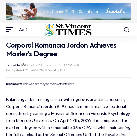
Aa
Corporal Romancia Jordon Achieves
Master’s Degree
Times Staff
Published: 23 Jun 2026 | 10:47 AM | AST
Last Updated: 23 Jun 2026 | 10:47 AM | AST
Disclosure:
This website may contains affiliate links.
Balancing a demanding career with rigorous academic pursuits,
Corporal Romancia Jordon #599 has demonstrated exceptional
dedication by earning a Master of Science in Forensic Psychology
from Monroe University. On April 17th, 2026, she completed the
master’s degree with a remarkable 3.96 GPA, all while maintaining
her full caseload at the Sexual Offences Unit of the Royal Saint