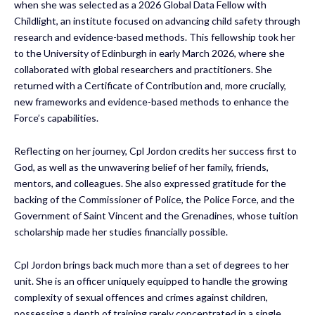
when she was selected as a 2026 Global Data Fellow with
Childlight, an institute focused on advancing child safety through
research and evidence-based methods. This fellowship took her
to the University of Edinburgh in early March 2026, where she
collaborated with global researchers and practitioners. She
returned with a Certificate of Contribution and, more crucially,
new frameworks and evidence-based methods to enhance the
Force’s capabilities.
Reflecting on her journey, Cpl Jordon credits her success first to
God, as well as the unwavering belief of her family, friends,
mentors, and colleagues. She also expressed gratitude for the
backing of the Commissioner of Police, the Police Force, and the
Government of Saint Vincent and the Grenadines, whose tuition
scholarship made her studies financially possible.
Cpl Jordon brings back much more than a set of degrees to her
unit. She is an officer uniquely equipped to handle the growing
complexity of sexual offences and crimes against children,
possessing a depth of training rarely concentrated in a single