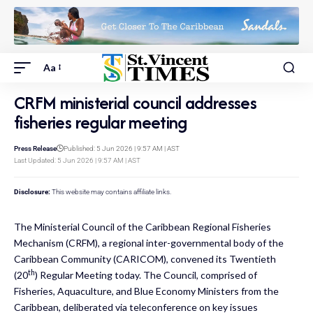
Aa
CRFM ministerial council addresses
fisheries regular meeting
Press Release
Published: 5 Jun 2026 | 9:57 AM | AST
Last Updated: 5 Jun 2026 | 9:57 AM | AST
Disclosure:
This website may contains affiliate links.
The Ministerial Council of the Caribbean Regional Fisheries
Mechanism (
CRFM
), a regional inter-governmental body of the
Caribbean Community (
CARICOM
), convened its Twentieth
th
(20
) Regular Meeting today. The Council, comprised of
Fisheries, Aquaculture, and Blue Economy Ministers from the
Caribbean, deliberated via teleconference on key issues