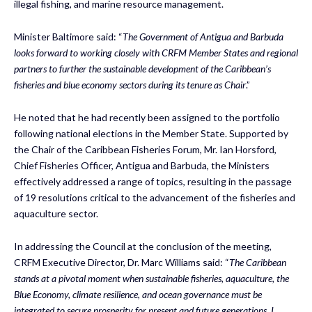
illegal fishing, and marine resource management.
Minister Baltimore said: “
The Government of Antigua and Barbuda
looks forward to working closely with CRFM Member States and regional
partners to further the sustainable development of the Caribbean’s
fisheries and blue economy sectors during its tenure as Chair
.”
He noted that he had recently been assigned to the portfolio
following national elections in the Member State. Supported by
the Chair of the Caribbean Fisheries Forum, Mr. Ian Horsford,
Chief Fisheries Officer, Antigua and Barbuda, the Ministers
effectively addressed a range of topics, resulting in the passage
of 19 resolutions critical to the advancement of the fisheries and
aquaculture sector.
In addressing the Council at the conclusion of the meeting,
CRFM Executive Director, Dr. Marc Williams said: “
The Caribbean
stands at a pivotal moment when sustainable fisheries, aquaculture, the
Blue Economy, climate resilience, and ocean governance must be
integrated to secure prosperity for present and future generations. I