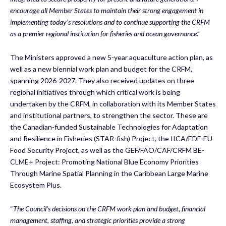
encourage all Member States to maintain their strong engagement in
implementing today’s resolutions and to continue supporting the CRFM
as a premier regional institution for fisheries and ocean governance
.”
The Ministers approved a new 5-year aquaculture action plan, as
well as a new biennial work plan and budget for the CRFM,
spanning 2026-2027. They also received updates on three
regional initiatives through which critical work is being
undertaken by the CRFM, in collaboration with its Member States
and institutional partners, to strengthen the sector. These are
the Canadian-funded Sustainable Technologies for Adaptation
and Resilience in Fisheries (STAR-fish) Project, the IICA/EDF-EU
Food Security Project, as well as the GEF/FAO/CAF/CRFM BE-
CLME+ Project: Promoting National Blue Economy Priorities
Through Marine Spatial Planning in the Caribbean Large Marine
Ecosystem Plus.
“
The Council’s decisions on the CRFM work plan and budget, financial
management, staffing, and strategic priorities provide a strong