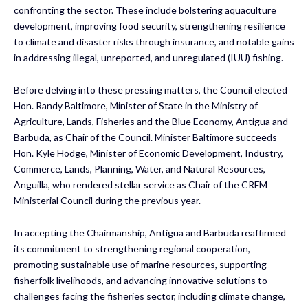
confronting the sector. These include bolstering aquaculture
development, improving food security, strengthening resilience
to climate and disaster risks through insurance, and notable gains
in addressing illegal, unreported, and unregulated (IUU) fishing.
Before delving into these pressing matters, the Council elected
Hon. Randy Baltimore, Minister of State in the Ministry of
Agriculture, Lands, Fisheries and the Blue Economy, Antigua and
Barbuda, as Chair of the Council. Minister Baltimore succeeds
Hon. Kyle Hodge, Minister of Economic Development, Industry,
Commerce, Lands, Planning, Water, and Natural Resources,
Anguilla, who rendered stellar service as Chair of the CRFM
Ministerial Council during the previous year.
In accepting the Chairmanship, Antigua and Barbuda reaffirmed
its commitment to strengthening regional cooperation,
promoting sustainable use of marine resources, supporting
fisherfolk livelihoods, and advancing innovative solutions to
challenges facing the fisheries sector, including climate change,