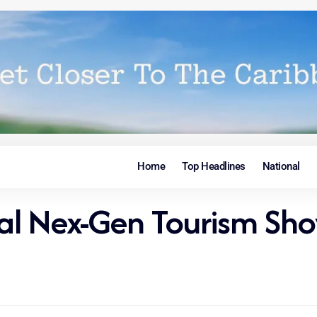
Home
Top Headlines
National
al Nex-Gen Tourism Sh