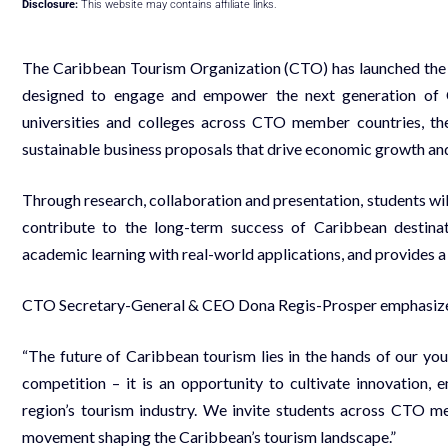
Disclosure:
This website may contains affiliate links.
The Caribbean Tourism Organization (CTO) has launched th
designed to engage and empower the next generation of C
universities and colleges across CTO member countries, the
sustainable business proposals that drive economic growth and
Through research, collaboration and presentation, students will 
contribute to the long-term success of Caribbean destinat
academic learning with real-world applications, and provides a 
CTO Secretary-General & CEO Dona Regis-Prosper emphasized t
“The future of Caribbean tourism lies in the hands of our y
competition – it is an opportunity to cultivate innovation, 
region’s tourism industry. We invite students across CTO m
movement shaping the Caribbean’s tourism landscape.”