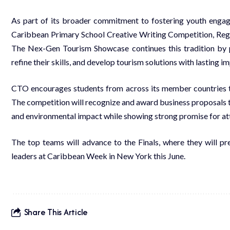
As part of its broader commitment to fostering youth enga
Caribbean Primary School Creative Writing Competition, Reg
The Nex-Gen Tourism Showcase continues this tradition by p
refine their skills, and develop tourism solutions with lasting i
CTO encourages students from across its member countries t
The competition will recognize and award business proposals t
and environmental impact while showing strong promise for att
The top teams will advance to the Finals, where they will pre
leaders at Caribbean Week in New York this June.
Share This Article