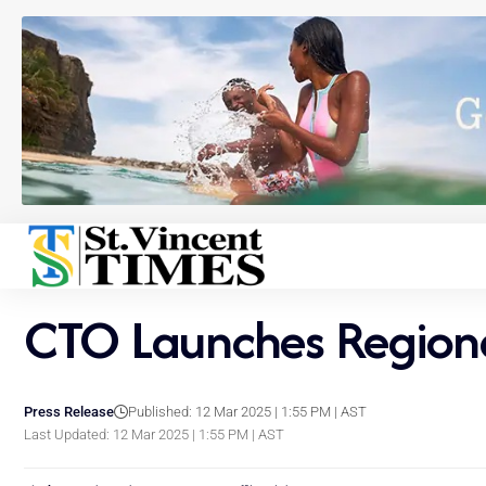
CTO Launches Region
Press Release
Published: 12 Mar 2025 | 1:55 PM | AST
Last Updated: 12 Mar 2025 | 1:55 PM | AST