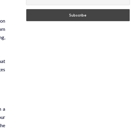
ion
rom
ng,
hat
ges
n a
our
the