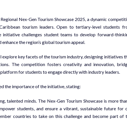
e Regional Nex-Gen Tourism Showcase 2025, a dynamic competit
aribbean tourism leaders. Open to tertiary-level students f
 initiative challenges student teams to develop forward-thinki
 enhance the region’s global tourism appeal.
explore key facets of the tourism industry, designing initiatives t
ions. The competition fosters creativity and innovation, brid
platform for students to engage directly with industry leaders.
he importance of the initiative, stating:
oung, talented minds. The Nex-Gen Tourism Showcase is more tha
empower students, and ensure a vibrant, sustainable future for 
ember countries to take on this challenge and become part of 