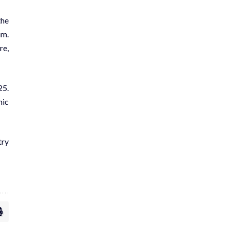
the
um.
re,
25.
mic
try