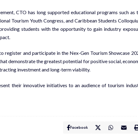
gement, CTO has long supported educational programs such as 
ional Tourism Youth Congress, and Caribbean Students Colloqui
roviding students with the opportunity to gain industry exposu
mpact.
o register and participate in the Nex-Gen Tourism Showcase 20
hat demonstrate the greatest potential for positive social, econo
racting investment and long-term viability.
sent their innovative initiatives to an audience of tourism indus
Facebook