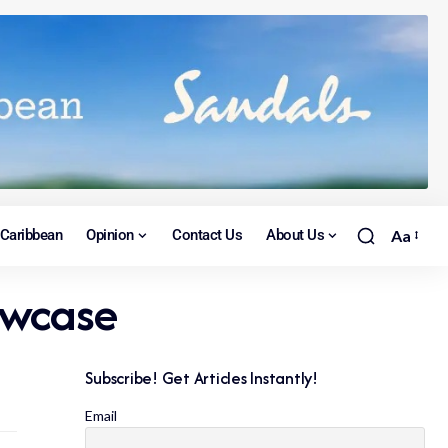
Caribbean
Opinion
Contact Us
About Us
Aa
owcase
Subscribe! Get Articles Instantly!
Email