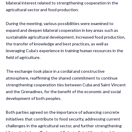
bilateral interest related to strengthening cooperation in the
agricultural sector and food production.
During the meeting, various possibilities were examined to
expand and deepen bilateral cooperation in key areas such as
sustainable agricultural development, increased food production,
the transfer of knowledge and best practices, as well as
leveraging Cuba’s experience in training human resources in the
field of agriculture.
The exchange took place in a cordial and constructive
atmosphere, reaffirming the shared commitment to continue
strengthening cooperation ties between Cuba and Saint Vincent
and the Grenadines, for the benefit of the economic and social
development of both peoples.
Both parties agreed on the importance of advancing concrete
initiatives that contribute to food security, addressing current
challenges in the agricultural sector, and further strengthening