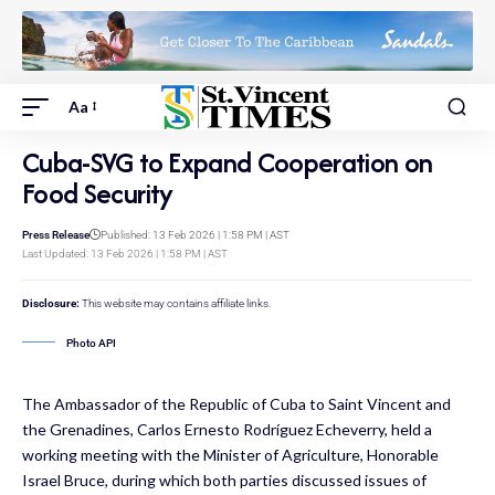
Aa
Cuba-SVG to Expand Cooperation on
Food Security
Press Release
Published: 13 Feb 2026 | 1:58 PM | AST
Last Updated: 13 Feb 2026 | 1:58 PM | AST
Disclosure:
This website may contains affiliate links.
Photo API
The Ambassador of the Republic of Cuba to Saint Vincent and
the Grenadines, Carlos Ernesto Rodríguez Echeverry, held a
working meeting with the Minister of Agriculture, Honorable
Israel Bruce, during which both parties discussed issues of