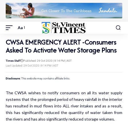
Aa
CWSA EMERGENCY ALERT -Consumers
Asked To Activate Water Storage Plans
Times Staff
Published: 29 Oct 2020 | 9:14 PM | AST
Last Updated: 29 Oct 2020 | 9:14 PM | AST
Disclosure:
This website may contains affiliate links.
The CWSA wishes to notify consumers on all its water supply
systems that the prolonged period of heavy rainfall in the interior
has resulted in mud flows into ALL river intakes and as a result,
this has significantly reduced the quantity of water taken from
the rivers and has also significantly reduced storage volumes.