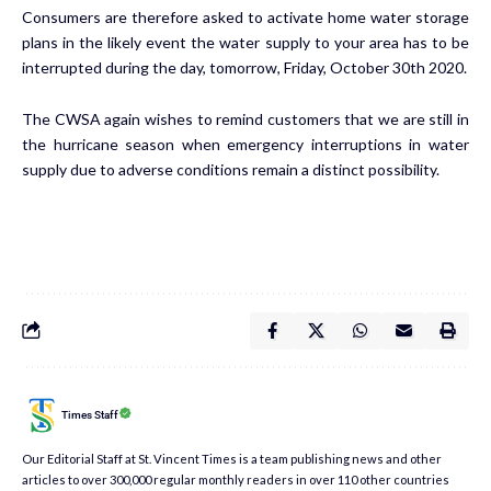
Consumers are therefore asked to activate home water storage
plans in the likely event the water supply to your area has to be
interrupted during the day, tomorrow, Friday, October 30th 2020.
The CWSA again wishes to remind customers that we are still in
the hurricane season when emergency interruptions in water
supply due to adverse conditions remain a distinct possibility.
Times Staff
Our Editorial Staff at St. Vincent Times is a team publishing news and other
articles to over 300,000 regular monthly readers in over 110 other countries