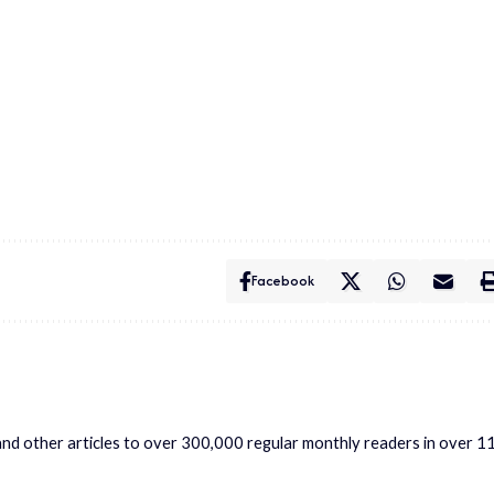
Facebook
s and other articles to over 300,000 regular monthly readers in over 1