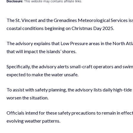
Disclosure:
This website may contains affiliate links.
The St. Vincent and the Grenadines Meteorological Services is
coastal conditions beginning on Christmas Day 2025.
The advisory explains that Low Pressure areas in the North Atl
that will impact the islands’ shores.
Specifically, the advisory alerts small-craft operators and swi
expected to make the water unsafe.
To assist with safety planning, the advisory lists daily high-tide
worsen the situation.
Officials intend for these safety precautions to remain in eff
evolving weather patterns.