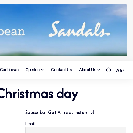
Caribbean
Opinion
Contact Us
About Us
Aa
 Christmas day
Subscribe! Get Articles Instantly!
Email