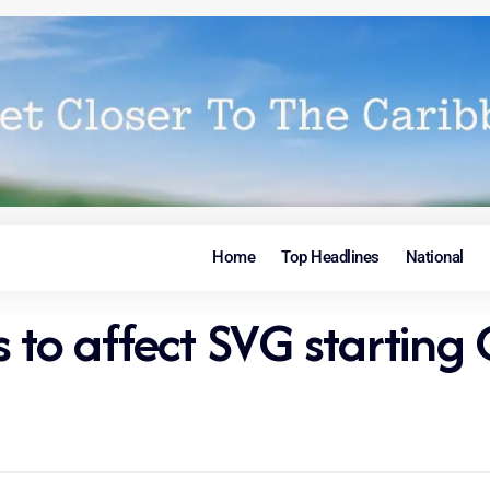
Home
Top Headlines
National
 to affect SVG starting