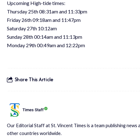
Upcoming High-tide times:
Thursday 25th 08:31am and 11:33pm
Friday 26th 09:18am and 11:47pm
Saturday 27th 10:12am
Sunday 28th 00:14am and 11:13pm
Monday 29th 00:49am and 12:22pm
Share This Article
Times Staff
Our Editorial Staff at St. Vincent Times is a team publishing new
other countries worldwide.