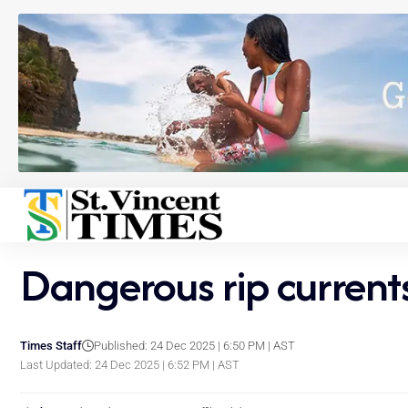
Dangerous rip currents
Times Staff
Published: 24 Dec 2025 | 6:50 PM | AST
Last Updated: 24 Dec 2025 | 6:52 PM | AST