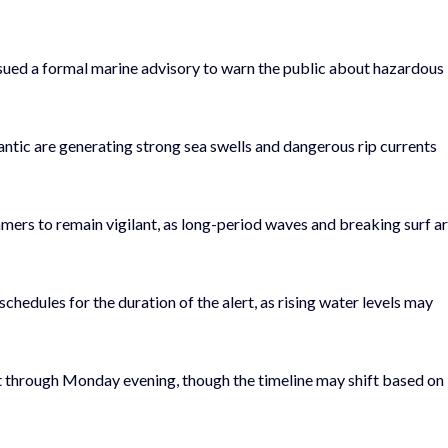
sued a formal marine advisory to warn the public about hazardous
antic are generating strong sea swells and dangerous rip currents
mmers to remain vigilant, as long-period waves and breaking surf a
 schedules for the duration of the alert, as rising water levels may
ect through Monday evening, though the timeline may shift based on