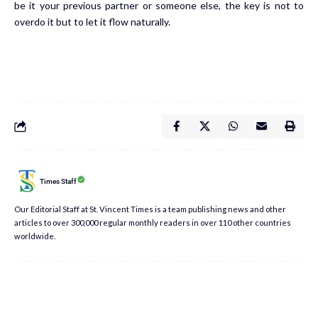
be it your previous partner or someone else, the key is not to
overdo it but to let it flow naturally.
Times Staff
Our Editorial Staff at St. Vincent Times is a team publishing news and other
articles to over 300,000 regular monthly readers in over 110 other countries
worldwide.