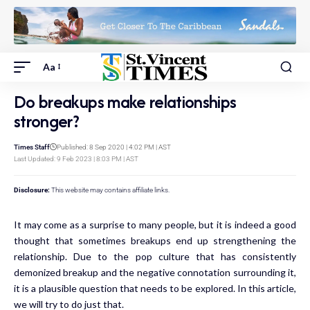
Aa
Do breakups make relationships
stronger?
Times Staff
Published: 8 Sep 2020 | 4:02 PM | AST
Last Updated: 9 Feb 2023 | 8:03 PM | AST
Disclosure:
This website may contains affiliate links.
It may come as a surprise to many people, but it is indeed a good
thought that sometimes breakups end up strengthening the
relationship. Due to the pop culture that has consistently
demonized breakup and the negative connotation surrounding it,
it is a plausible question that needs to be explored. In this article,
we will try to do just that.