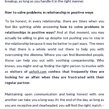
breakup, as long as you handle it in the right manner.
How to solve problems in relationship in positive ways
To be honest, in every relationship, there are times when you
feel like quitting while answering
how to solve problems in
relationships in positive ways?
And at that moment, you may
actually be willing to give up despite not pushing you to stay in
the relationship because it may be better to part ways. The news
is that there is a whole world out there to help you with
overcoming the dilemma. Where you can find likeminded people,
those can help you out with soothing companionship. Who
knows, you might end up finding the right person to involve with
as
visitors of
upforit.com
confess that frequently they are
looking for an affair when they are frustrated with their
regular partner.
Maintaining open communication and being honest with one
another can take you a long way. At the end of the day, as long as
you are receptive and clearheaded, you will find the right match –