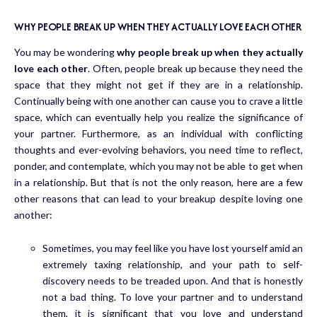
WHY PEOPLE BREAK UP WHEN THEY ACTUALLY LOVE EACH OTHER
You may be wondering
why people break up when they actually
love each other
. Often, people break up because they need the
space that they might not get if they are in a relationship.
Continually being with one another can cause you to crave a little
space, which can eventually help you realize the significance of
your partner. Furthermore, as an individual with conflicting
thoughts and ever-evolving behaviors, you need time to reflect,
ponder, and contemplate, which you may not be able to get when
in a relationship. But that is not the only reason, here are a few
other reasons that can lead to your breakup despite loving one
another:
Sometimes, you may feel like you have lost yourself amid an
extremely taxing relationship, and your path to self-
discovery needs to be treaded upon. And that is honestly
not a bad thing. To love your partner and to understand
them, it is significant that you love and understand