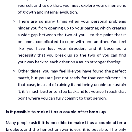
yourself, and to do that, you must explore your dimensions
of growth and internal evolution.
There are so many times when your personal problems
hinder you from opening up to your partner, which creates
a wide gap between the two of you – to the point that it
becomes complicated to cope with one another. You feel
like you have lost your direction, and it becomes a
necessity that you break up so the two of you can find
your way back to each other on a much stronger footing.
Other times, you may feel like you have found the perfect
match, but you are just not ready for that commitment. In
that case, instead of ruining it and being unable to sustain
it, it is much better to step back and let yourself reach that
point where you can fully commit to that person.
Is it possible to make it as a couple after breakup
Many people ask if
it is possible to make it as a couple after a
breakup,
and the honest answer is yes, it is possible. The only