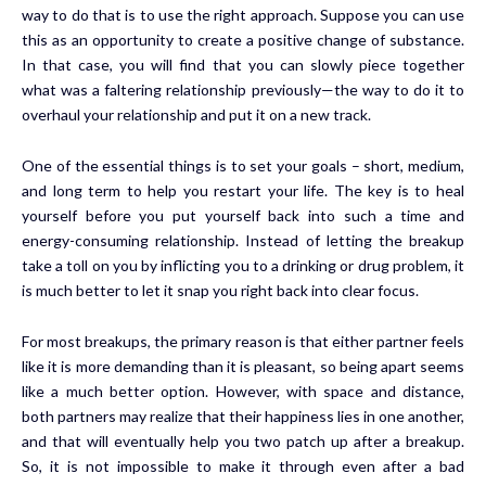
way to do that is to use the right approach. Suppose you can use
this as an opportunity to create a positive change of substance.
In that case, you will find that you can slowly piece together
what was a faltering relationship previously—the way to do it to
overhaul your relationship and put it on a new track.
One of the essential things is to set your goals – short, medium,
and long term to help you restart your life. The key is to heal
yourself before you put yourself back into such a time and
energy-consuming relationship. Instead of letting the breakup
take a toll on you by inflicting you to a drinking or drug problem, it
is much better to let it snap you right back into clear focus.
For most breakups, the primary reason is that either partner feels
like it is more demanding than it is pleasant, so being apart seems
like a much better option. However, with space and distance,
both partners may realize that their happiness lies in one another,
and that will eventually help you two patch up after a breakup.
So, it is not impossible to make it through even after a bad