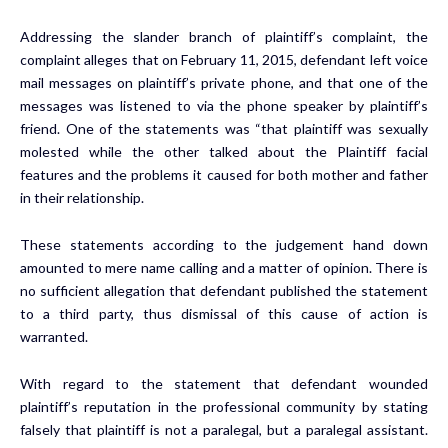
Addressing the slander branch of plaintiff’s complaint, the
complaint alleges that on February 11, 2015, defendant left voice
mail messages on plaintiff’s private phone, and that one of the
messages was listened to via the phone speaker by plaintiff’s
friend. One of the statements was “that plaintiff was sexually
molested while the other talked about the Plaintiff facial
features and the problems it caused for both mother and father
in their relationship.
These statements according to the judgement hand down
amounted to mere name calling and a matter of opinion. There is
no sufficient allegation that defendant published the statement
to a third party, thus dismissal of this cause of action is
warranted.
With regard to the statement that defendant wounded
plaintiff’s reputation in the professional community by stating
falsely that plaintiff is not a paralegal, but a paralegal assistant.