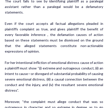
The court fails to see by identifying plaintiff as a paralegal
assistant rather than a paralegal would be a defamatory
statements.
Even if the court accepts all factual allegations pleaded in
plaintiffs complaint as true, and gives plaintiff the benefit of
every favorable inference , the defamation causes of action
based on these statements must be dismissed on the ground
that the alleged statements constitute non-actionable
expressions of opinion.
For her intentional infliction of emotional distress cause of action
a plaintiff must show “(i) extreme and outrageous conduct, (ii) an
intent to cause—or disregard of substantial probability of causing
severe emotional distress, (iii) a causal connection between the
conduct and the injury, and (iv) the resultant severe emotional
distress”.
Moreover, “the complaint must allege conduct that was so
outrageous in character, and so extreme in degree, as to go