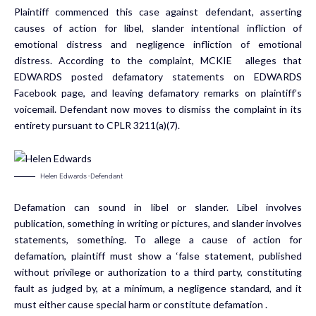
Plaintiff commenced this case against defendant, asserting
causes of action for libel, slander intentional infliction of
emotional distress and negligence infliction of emotional
distress. According to the complaint, MCKIE alleges that
EDWARDS posted defamatory statements on EDWARDS
Facebook page, and leaving defamatory remarks on plaintiff’s
voicemail. Defendant now moves to dismiss the complaint in its
entirety pursuant to CPLR 3211(a)(7).
Helen Edwards -Defendant
Defamation can sound in libel or slander. Libel involves
publication, something in writing or pictures, and slander involves
statements, something. To allege a cause of action for
defamation, plaintiff must show a ‘false statement, published
without privilege or authorization to a third party, constituting
fault as judged by, at a minimum, a negligence standard, and it
must either cause special harm or constitute defamation .