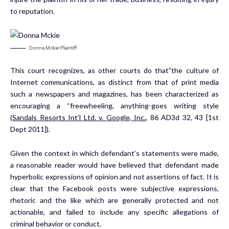
to reputation.
Donna Mckie-Plaintiff
This court recognizes, as other courts do that”the culture of
Internet communications, as distinct from that of print media
such a newspapers and magazines, has been characterized as
encouraging a “freewheeling, anything-goes writing style
(Sandals Resorts Int’l Ltd. v. Google, Inc.,
86 AD3d 32, 43 [1st
Dept 2011]).
Given the context in which defendant’s statements were made,
a reasonable reader would have believed that defendant made
hyperbolic expressions of opinion and not assertions of fact. It is
clear that the Facebook posts were subjective expressions,
rhetoric and the like which are generally protected and not
actionable, and failed to include any specific allegations of
criminal behavior or conduct.