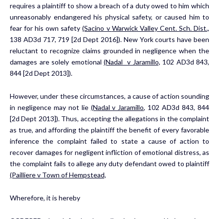
requires a plaintiff to show a breach of a duty owed to him which
unreasonably endangered his physical safety, or caused him to
fear for his own safety
(Sacino v
Warwick Valley Cent. Sch. Dist.,
138 AD3d 717, 719 [2d Dept 2016]). New York courts have been
reluctant to recognize claims grounded in negligence when the
damages are solely emotional
(Nadal
v Jaramillo,
102 AD3d 843,
844 [2d Dept 2013]).
However, under these circumstances, a cause of action sounding
in negligence may not lie
(Nadal v Jaramillo,
102 AD3d 843, 844
[2d Dept 2013]). Thus, accepting the allegations in the complaint
as true, and affording the plaintiff the benefit of every favorable
inference the complaint failed to state a cause of action to
recover damages for negligent infliction of emotional distress, as
the complaint fails to allege any duty defendant owed to plaintiff
(Pailliere v Town of
Hempstead,
Wherefore, it is hereby