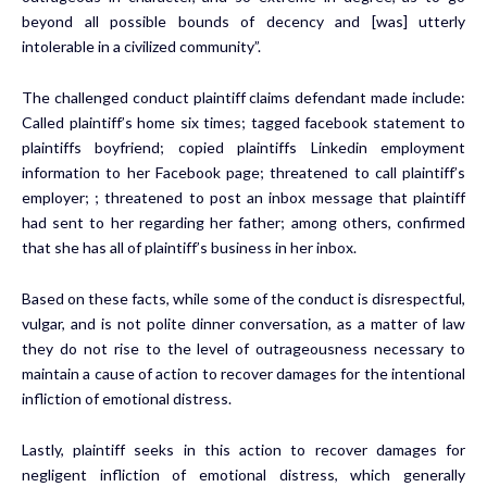
beyond all possible bounds of decency and [was] utterly
intolerable in a civilized community”.
The challenged conduct plaintiff claims defendant made include:
Called plaintiff’s home six times; tagged facebook statement to
plaintiffs boyfriend; copied plaintiffs Linkedin employment
information to her Facebook page; threatened to call plaintiff’s
employer; ; threatened to post an inbox message that plaintiff
had sent to her regarding her father; among others, confirmed
that she has all of plaintiff’s business in her inbox.
Based on these facts, while some of the conduct is disrespectful,
vulgar, and is not polite dinner conversation, as a matter of law
they do not rise to the level of outrageousness necessary to
maintain a cause of action to recover damages for the intentional
infliction of emotional distress.
Lastly, plaintiff seeks in this action to recover damages for
negligent infliction of emotional distress, which generally