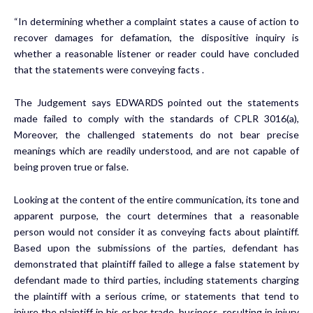
“In determining whether a complaint states a cause of action to
recover damages for defamation, the dispositive inquiry is
whether a reasonable listener or reader could have concluded
that the statements were conveying facts .
The Judgement says EDWARDS pointed out the statements
made failed to comply with the standards of CPLR 3016(a),
Moreover, the challenged statements do not bear precise
meanings which are readily understood, and are not capable of
being proven true or false.
Looking at the content of the entire communication, its tone and
apparent purpose, the court determines that a reasonable
person would not consider it as conveying facts about plaintiff.
Based upon the submissions of the parties, defendant has
demonstrated that plaintiff failed to allege a false statement by
defendant made to third parties, including statements charging
the plaintiff with a serious crime, or statements that tend to
injure the plaintiff in his or her trade, business, resulting in injury