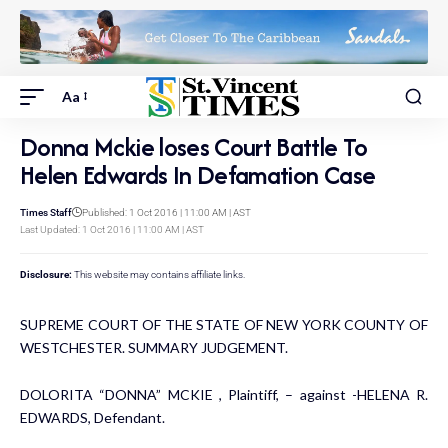
Aa
Donna Mckie loses Court Battle To
Helen Edwards In Defamation Case
Times Staff
Published: 1 Oct 2016 | 11:00 AM | AST
Last Updated: 1 Oct 2016 | 11:00 AM | AST
Disclosure:
This website may contains affiliate links.
SUPREME COURT OF THE STATE OF NEW YORK COUNTY OF
WESTCHESTER. SUMMARY JUDGEMENT.
DOLORITA “DONNA” MCKIE , Plaintiff, – against -HELENA R.
EDWARDS, Defendant.