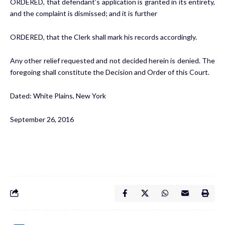
ORDERED, that defendant’s application is granted in its entirety,
and the complaint is dismissed; and it is further
ORDERED, that the Clerk shall mark his records accordingly.
Any other relief requested and not decided herein is denied. The
foregoing shall constitute the Decision and Order of this Court.
Dated: White Plains, New York
September 26, 2016