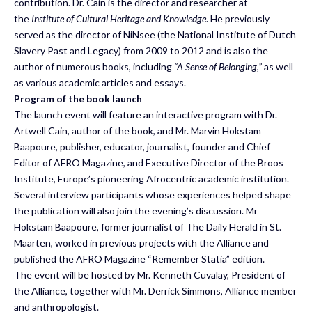
contribution. Dr. Cain is the director and researcher at
the
Institute of Cultural Heritage and Knowledge
. He previously
served as the director of NiNsee (the National Institute of Dutch
Slavery Past and Legacy) from 2009 to 2012 and is also the
author of numerous books, including
“A Sense of Belonging,”
as well
as various academic articles and essays.
Program of the book launch
The launch event will feature an interactive program with Dr.
Artwell Cain, author of the book, and Mr. Marvin Hokstam
Baapoure, publisher, educator, journalist, founder and Chief
Editor of AFRO Magazine, and Executive Director of the Broos
Institute, Europe’s pioneering Afrocentric academic institution.
Several interview participants whose experiences helped shape
the publication will also join the evening’s discussion. Mr
Hokstam Baapoure, former journalist of The Daily Herald in St.
Maarten, worked in previous projects with the Alliance and
published the AFRO Magazine “Remember Statia” edition.
The event will be hosted by Mr. Kenneth Cuvalay, President of
the Alliance, together with Mr. Derrick Simmons, Alliance member
and anthropologist.