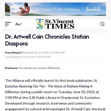
Aa
Dr. Artwell Cain Chronicles Statian
Diaspora
Press Release
Published: 28 Jun 2026 | 7:52 PM | AST
Last Updated: 28 Jun 2026 | 7:52 PM | AST
Disclosure:
This website may contains affiliate links.
The Alliance will officially launch its first book publication,
St.
Eustatius: Restoring Our Ties – The Voices of Statians Making A
Difference
, during a public event on Tuesday, June 30, 2026, at
7:00 PM at the GJB Public Library in Oranjestad, St. Eustatius.
Developed through research, interviews and community
engagement by cultural anthropologist Dr. Artwell Cain, the book