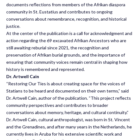
documents reflections from members of the Afrikan diaspora
community in St. Eustatius and contributes to ongoing
conversations about remembrance, recognition, and historical
justice.
At the center of the publication is a call for acknowledgment and
action regarding the 69 excavated Afrikan Ancestors who are
still awaiting reburial since 2021, the recognition and
preservation of Afrikan burial grounds, and the importance of
ensuring that community voices remain central in shaping how
history is remembered and represented.
Dr. Artwell Cain
“Restoring Our Ties is about creating space for the voices of
Statians to be heard and documented on their own terms,” said
Dr. Artwell Cain, author of the publication. “This project reflects
community perspectives and contributes to broader
conversations about memory, heritage, and cultural continuity.”
Dr. Artwell Cain, cultural anthropologist, was born in St. Vincent
and the Grenadines, and after many years in the Netherlands, he
currently lives in Aruba for his extensive scientific work and