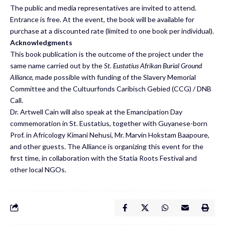
The public and media representatives are invited to attend.
Entrance is free. At the event, the book will be available for
purchase at a discounted rate (limited to one book per individual).
Acknowledgments
This book publication is the outcome of the project under the
same name carried out by the
St. Eustatius Afrikan Burial Ground
Alliance
, made possible with funding of the Slavery Memorial
Committee and the Cultuurfonds Caribisch Gebied (CCG) / DNB
Call.
Dr. Artwell Cain will also speak at the Emancipation Day
commemoration in St. Eustatius, together with Guyanese-born
Prof. in Africology Kimani Nehusi, Mr. Marvin Hokstam Baapoure,
and other guests. The Alliance is organizing this event for the
first time, in collaboration with the Statia Roots Festival and
other local NGOs.