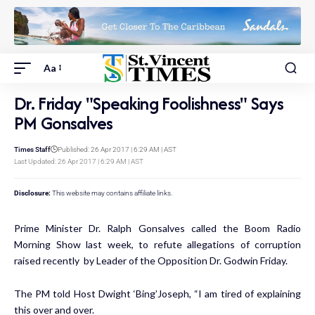
Aa
Dr. Friday "Speaking Foolishness" Says
PM Gonsalves
Times Staff
Published: 26 Apr 2017 | 6:29 AM | AST
Last Updated: 26 Apr 2017 | 6:29 AM | AST
Disclosure:
This website may contains affiliate links.
Prime Minister Dr. Ralph Gonsalves called the Boom Radio
Morning Show last week, to refute allegations of corruption
raised recently by Leader of the Opposition Dr. Godwin Friday.
The PM told Host Dwight ‘Bing’Joseph, “I am tired of explaining
this over and over.