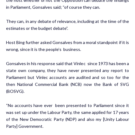
the host whether or not the Opposition can debate the findings
in Parliament, Gonsalves said; “of course they can.
They can, in any debate of relevance, including at the time of the
estimates or the budget debate”.
Host Bing further asked Gonsalves from a moral standpoint if it is
wrong, since it is the people’s business.
Gonsalves in his response said that Vinlec since 1973 has been a
state own company, they have never presented any report to
Parliament but Vinlec accounts are audited and so too for the
then National Commercial Bank (NCB) now the Bank of SVG
(BOSVG).
“No accounts have ever been presented to Parliament since it
was set up under the Labour Party, the same applied for 17 years
of the New Democratic Party (NDP) and also my [Unity Labour
Party] Government.