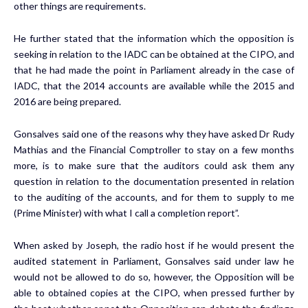
other things are requirements.
He further stated that the information which the opposition is
seeking in relation to the IADC can be obtained at the CIPO, and
that he had made the point in Parliament already in the case of
IADC, that the 2014 accounts are available while the 2015 and
2016 are being prepared.
Gonsalves said one of the reasons why they have asked Dr Rudy
Mathias and the Financial Comptroller to stay on a few months
more, is to make sure that the auditors could ask them any
question in relation to the documentation presented in relation
to the auditing of the accounts, and for them to supply to me
(Prime Minister) with what I call a completion report”.
When asked by Joseph, the radio host if he would present the
audited statement in Parliament, Gonsalves said under law he
would not be allowed to do so, however, the Opposition will be
able to obtained copies at the CIPO, when pressed further by