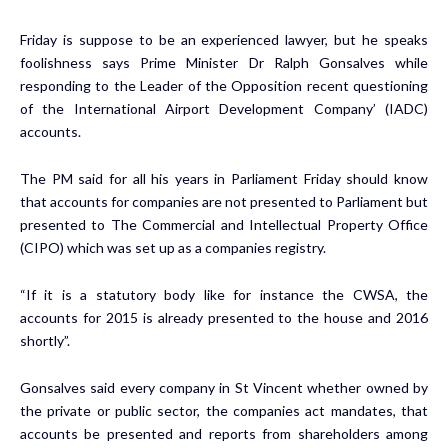
Friday is suppose to be an experienced lawyer, but he speaks
foolishness says Prime Minister Dr Ralph Gonsalves while
responding to the Leader of the Opposition recent questioning
of the International Airport Development Company’ (IADC)
accounts.
The PM said for all his years in Parliament Friday should know
that accounts for companies are not presented to Parliament but
presented to The Commercial and Intellectual Property Office
(CIPO) which was set up as a companies registry.
“If it is a statutory body like for instance the CWSA, the
accounts for 2015 is already presented to the house and 2016
shortly”.
Gonsalves said every company in St Vincent whether owned by
the private or public sector, the companies act mandates, that
accounts be presented and reports from shareholders among