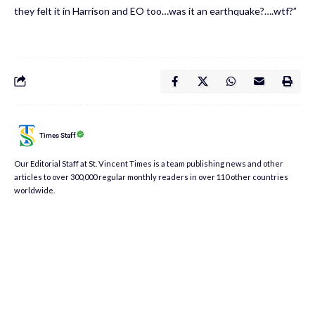
they felt it in Harrison and EO too…was it an earthquake?….wtf?”
Times Staff
Our Editorial Staff at St. Vincent Times is a team publishing news and other
articles to over 300,000 regular monthly readers in over 110 other countries
worldwide.