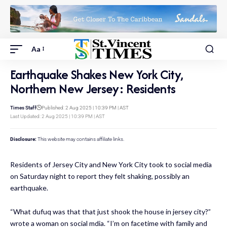
Aa
Earthquake Shakes New York City,
Northern New Jersey: Residents
Times Staff
Published: 2 Aug 2025 | 10:39 PM | AST
Last Updated: 2 Aug 2025 | 10:39 PM | AST
Disclosure:
This website may contains affiliate links.
Residents of Jersey City and New York City took to social media
on Saturday night to report they felt shaking, possibly an
earthquake.
“What dufuq was that that just shook the house in jersey city?”
wrote a woman on social mdia. “I’m on facetime with family and