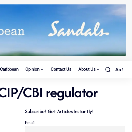
Caribbean
Opinion
Contact Us
About Us
Aa
 CIP/CBI regulator
Subscribe! Get Articles Instantly!
Email