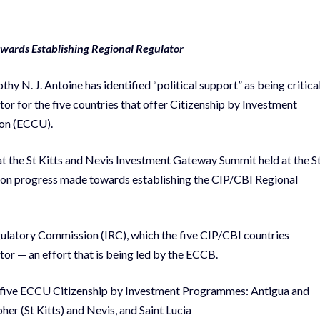
wards Establishing Regional Regulator
 N. J. Antoine has identified “political support” as being critica
tor for the five countries that offer Citizenship by Investment
ion (ECCU).
at the St Kitts and Nevis Investment Gateway Summit held at the S
 on progress made towards establishing the CIP/CBI Regional
ulatory Commission (IRC), which the five CIP/CBI countries
or — an effort that is being led by the ECCB.
the five ECCU Citizenship by Investment Programmes: Antigua and
r (St Kitts) and Nevis, and Saint Lucia