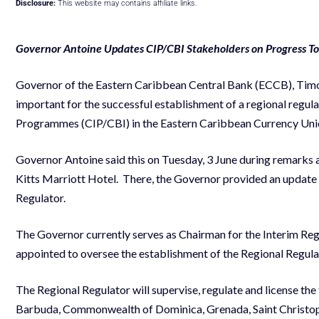
Disclosure:
This website may contains affiliate links.
Governor Antoine Updates CIP/CBI Stakeholders on Progress To
Governor of the Eastern Caribbean Central Bank (ECCB), Timothy
important for the successful establishment of a regional regula
Programmes (CIP/CBI) in the Eastern Caribbean Currency Un
Governor Antoine said this on Tuesday, 3 June during remarks 
Kitts Marriott Hotel. There, the Governor provided an update
Regulator.
The Governor currently serves as Chairman for the Interim Reg
appointed to oversee the establishment of the Regional Regulat
The Regional Regulator will supervise, regulate and license 
Barbuda, Commonwealth of Dominica, Grenada, Saint Christophe