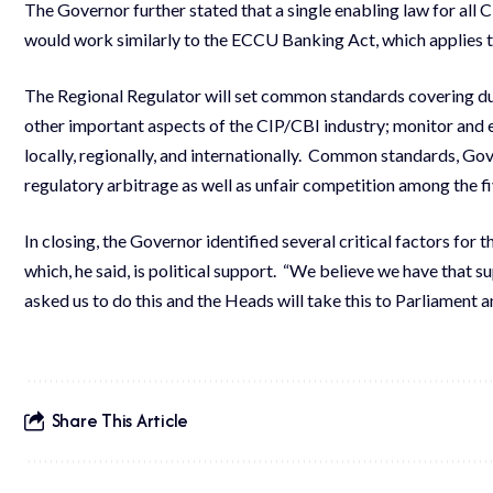
The Governor further stated that a single enabling law for al
would work similarly to the ECCU Banking Act, which applies t
The Regional Regulator will set common standards covering du
other important aspects of the CIP/CBI industry; monitor and
locally, regionally, and internationally.
Common standards, Gover
regulatory arbitrage as well as unfair competition among the
In closing, the Governor identified several critical factors for 
which, he said, is political support. “We believe we have that
asked us to do this and the Heads will take this to Parliament 
Share This Article