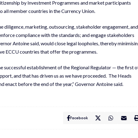
l Citizenship by Investment Programmes and market participants
o all member countries in the Currency Union.
e diligence, marketing, outsourcing, stakeholder engagement, and
 enforce compliance with the standards; and engage stakeholders
nor Antoine said, would close legal loopholes, thereby minimisi
 five ECCU countries that offer the programmes.
the successful establishment of the Regional Regulator — the first o
 support, and that has driven us as we have proceeded. The Heads
and enact before the end of the year,” Governor Antoine said.
Facebook