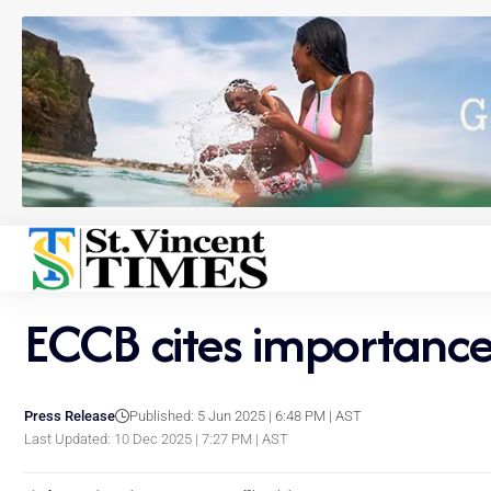
ECCB cites importance 
Press Release
Published: 5 Jun 2025 | 6:48 PM | AST
Last Updated: 10 Dec 2025 | 7:27 PM | AST