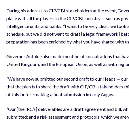
During his address to CIP/CBI stakeholders at the event, Gover
place with all the players in the CIP/CBI industry — such as gov
intelligence units, and banks. “I want to be very clear: we took 
schedule, but we did not want to draft [a legal framework] bef
preparation has been enriched by what you have shared with us
Governor Antoine also made mention of consultations that have 
United Kingdom, and the European Union, as well as with regio
“We have now submitted our second draft to our Heads — our P
that the plan is to share the draft with CIP/CBI stakeholders th
of July before making a final submission in early August.
“Our [the IRC’s] deliverables are a draft agreement and bill, wh
submitted; and a risk assessment and protocols, which we are 