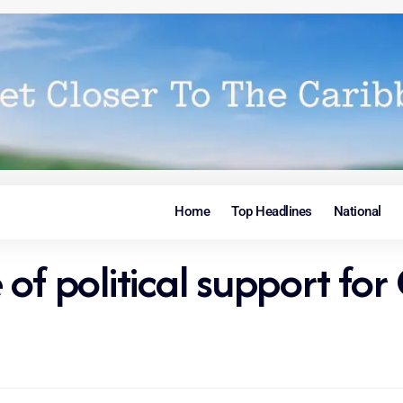
Home
Top Headlines
National
of political support for