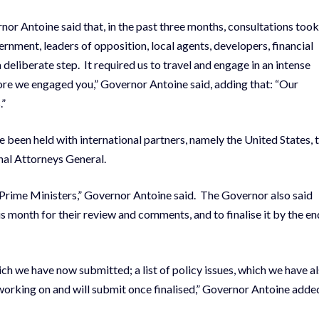
nor Antoine said that, in the past three months, consultations took
ernment, leaders of opposition, local agents, developers, financial
a deliberate step. It required us to travel and engage in an intense
ore we engaged you,” Governor Antoine said, adding that: “Our
.”
been held with international partners, namely the United States, 
nal Attorneys General.
rime Ministers,” Governor Antoine said. The Governor also said
is month for their review and comments, and to finalise it by the en
ich we have now submitted; a list of policy issues, which we have a
working on and will submit once finalised,” Governor Antoine adde