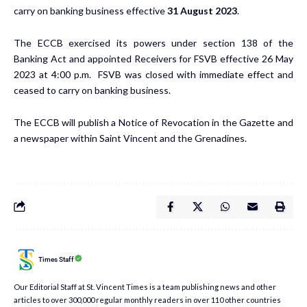
carry on banking business effective
31 August 2023
.
The ECCB exercised its powers under section 138 of the
Banking Act and appointed Receivers for FSVB effective 26 May
2023 at 4:00 p.m. FSVB was closed with immediate effect and
ceased to carry on banking business.
The ECCB will publish a Notice of Revocation in the Gazette and
a newspaper within Saint Vincent and the Grenadines.
Times Staff
Our Editorial Staff at St. Vincent Times is a team publishing news and other
articles to over 300,000 regular monthly readers in over 110 other countries