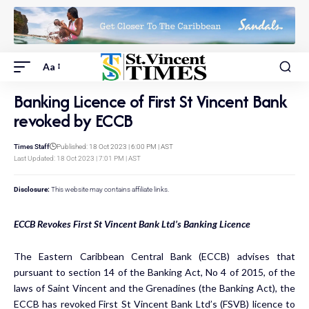
Aa
Banking Licence of First St Vincent Bank
revoked by ECCB
Times Staff
Published: 18 Oct 2023 | 6:00 PM | AST
Last Updated: 18 Oct 2023 | 7:01 PM | AST
Disclosure:
This website may contains affiliate links.
ECCB Revokes First St Vincent Bank Ltd’s Banking Licence
The Eastern Caribbean Central Bank (ECCB) advises that
pursuant to section 14 of the Banking Act, No 4 of 2015, of the
laws of Saint Vincent and the Grenadines (the Banking Act), the
ECCB has revoked First St Vincent Bank Ltd’s (FSVB) licence to