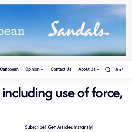
Caribbean
Opinion
Contact Us
About Us
Aa
ncluding use of force,
Subscribe! Get Articles Instantly!