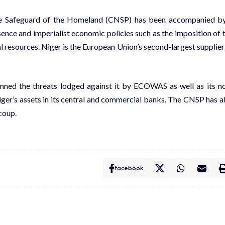
 the Safeguard of the Homeland (CNSP) has been accompanied b
sence
and imperialist economic policies such as the imposition of 
al resources. Niger is the European Union’s
second-largest supplier
ned the threats lodged against it by ECOWAS as well as its n
ger’s assets
in its central and commercial banks. The CNSP has a
coup.
Facebook