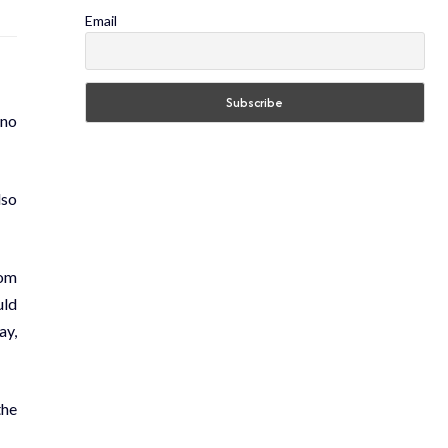
Email
“no
lso
om
uld
ay,
the