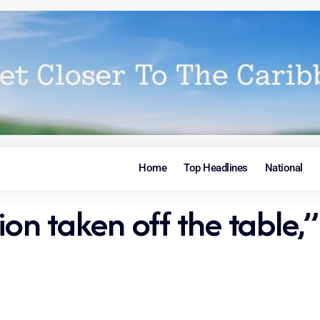
Home
Top Headlines
National
 taken off the table,” i