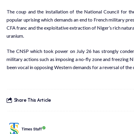
The coup and the installation of the National Council for
popular uprising which demands an end to
French military pre
CFA franc and the exploitative extraction of Niger’s rich natur
uranium
.
The CNSP which took power on July 26 has strongly condem
military actions such as
imposing a no-fly zone
and
freezing Ni
been vocal in opposing Western demands for a reversal of the 
Share This Article
Times Staff