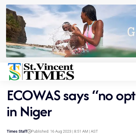
ECOWAS says “no option
in Niger
Times Staff
Published: 16 Aug 2023 | 8:51 AM | AST