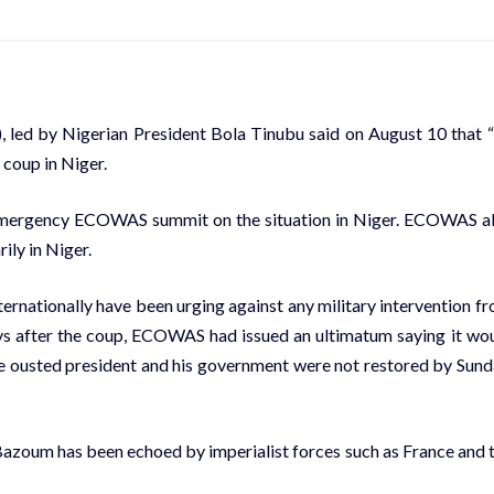
ed by Nigerian President Bola Tinubu said on August 10 that 
 coup in Niger.
d emergency ECOWAS summit on the situation in Niger. ECOWAS a
ily in Niger.
ternationally have been
urging against any military intervention
fr
ays after the coup, ECOWAS had issued an ultimatum saying it wo
 the ousted president and his government were not restored by Sund
azoum has been echoed by imperialist forces such as France and 