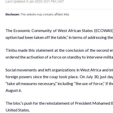
Last Updated: 9 Jan 2025 | 8:01 PM | AST
Disclosure:
This website may contains affiliate links.
The Economic Community of West African States (ECOWAS), l
option had been taken off the table,” in terms of addressing the
Tinibu made this statement at the conclusion of the secon
ordered the activation of a force on standby to intervene militar
Social movements and left organizations in West Africa and in
foreign powers since the coup took place. On July 30, just d
“take all measures necessary,” including “the use of force,” if
August 6.
The bloc’s push for the reinstatement of President Mohamed B
United States.