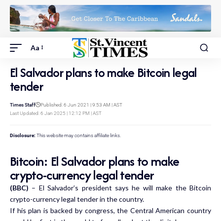
Aa
El Salvador plans to make Bitcoin legal
tender
Times Staff
Published: 6 Jun 2021 | 9:53 AM | AST
Last Updated: 6 Jan 2025 | 12:12 PM | AST
Disclosure:
This website may contains affiliate links.
Bitcoin: El Salvador plans to make
crypto-currency legal tender
(BBC)
– El Salvador’s president says he will make the Bitcoin
crypto-currency legal tender in the country.
If his plan is backed by congress, the Central American country