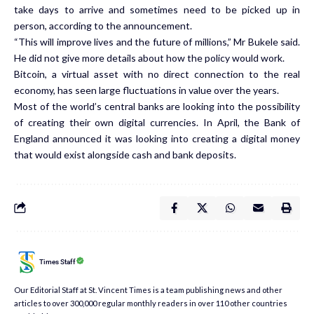
take days to arrive and sometimes need to be picked up in
person, according to the announcement.
“This will improve lives and the future of millions,” Mr Bukele said.
He did not give more details about how the policy would work.
Bitcoin, a virtual asset with no direct connection to the real
economy, has seen large fluctuations in value over the years.
Most of the world’s central banks are looking into the possibility
of creating their own digital currencies. In April, the Bank of
England
announced it was looking into creating a digital money
that would exist alongside cash and bank deposits.
Times Staff
Our Editorial Staff at St. Vincent Times is a team publishing news and other
articles to over 300,000 regular monthly readers in over 110 other countries