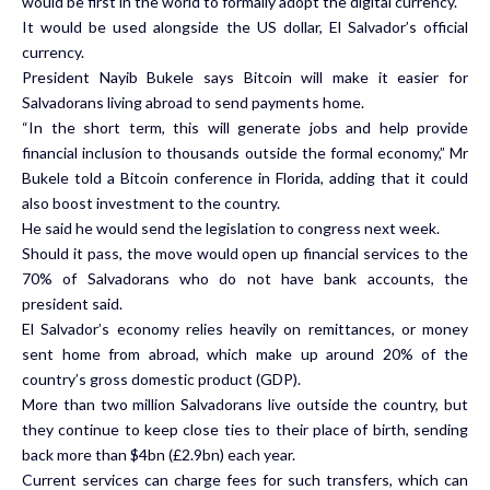
would be first in the world to formally adopt the digital currency.
It would be used alongside the US dollar, El Salvador’s official
currency.
President Nayib Bukele says Bitcoin will make it easier for
Salvadorans living abroad to send payments home.
“In the short term, this will generate jobs and help provide
financial inclusion to thousands outside the formal economy,” Mr
Bukele told a Bitcoin conference in Florida, adding that it could
also boost investment to the country.
He said he would send the legislation to congress next week.
Should it pass, the move would open up financial services to the
70% of Salvadorans who do not have bank accounts, the
president said.
El Salvador’s economy relies heavily on remittances, or money
sent home from abroad, which make up around 20% of the
country’s gross domestic product (GDP).
More than two million Salvadorans live outside the country, but
they continue to keep close ties to their place of birth, sending
back more than $4bn (£2.9bn) each year.
Current services can charge fees for such transfers, which can