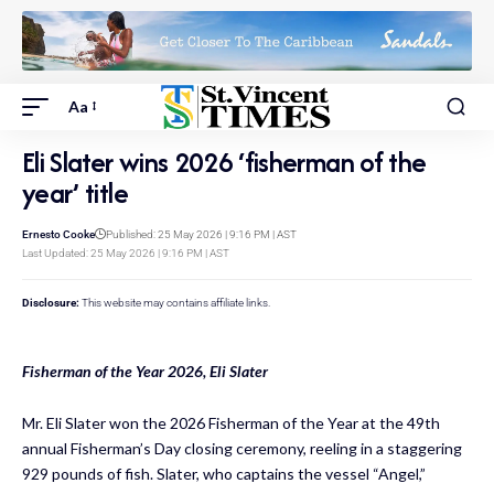
Aa
Eli Slater wins 2026 ‘fisherman of the
year’ title
Ernesto Cooke
Published: 25 May 2026 | 9:16 PM | AST
Last Updated: 25 May 2026 | 9:16 PM | AST
Disclosure:
This website may contains affiliate links.
Fisherman of the Year 2026, Eli Slater
Mr. Eli Slater won the 2026 Fisherman of the Year at the 49th
annual Fisherman’s Day closing ceremony, reeling in a staggering
929 pounds of fish. Slater, who captains the vessel “Angel,”