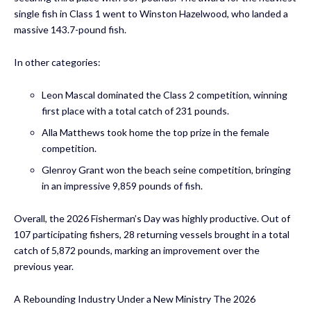
single fish in Class 1 went to Winston Hazelwood, who landed a
massive 143.7-pound fish.
In other categories:
Leon Mascal dominated the Class 2 competition, winning
first place with a total catch of 231 pounds.
Alla Matthews took home the top prize in the female
competition.
Glenroy Grant won the beach seine competition, bringing
in an impressive 9,859 pounds of fish.
Overall, the 2026 Fisherman’s Day was highly productive. Out of
107 participating fishers, 28 returning vessels brought in a total
catch of 5,872 pounds, marking an improvement over the
previous year.
A Rebounding Industry Under a New Ministry The 2026