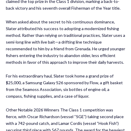
claimed the top prize in the Class 1 division, marking a back-to-
back victory and his seventh overall Fisherman of the Year title.
When asked about the secret to his continuous dominance,
Slater attributed his success to adopting a modernized fishing
method. Rather than relying on traditional practices, Slater uses a
semi-long line with live bait—a drifting line technique
recommended to him by a friend from Grenada. He urged younger
fishers entering the industry to abandon older, less efficient
methods in favor of this approach to improve their daily harvests.
For his extraordinary haul, Slater took home a grand prize of
$25,000, a Samsung Galaxy S26 sponsored by Flow, a gift basket
from the Seamoss Association, six bottles of engine oil, a
compass, fishing supplies, and a case of liquor.
Other Notable 2026 Winners The Class 1 competition was
fierce, with Oscar Richardson (vessel “SGE”) taking second place
with a 742-pound catch, and Lamar Cordis (vessel “Hook Fish”)
securing third place with 567 pounds. The award for the heaviest