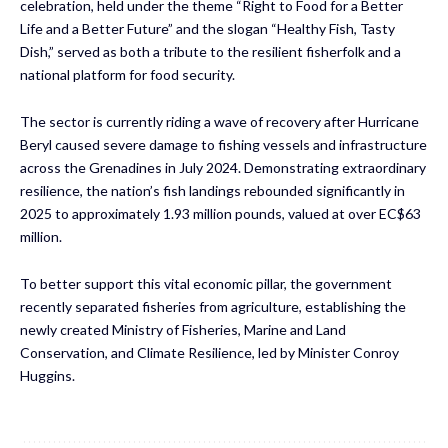
celebration, held under the theme “Right to Food for a Better
Life and a Better Future” and the slogan “Healthy Fish, Tasty
Dish,” served as both a tribute to the resilient fisherfolk and a
national platform for food security.
The sector is currently riding a wave of recovery after Hurricane
Beryl caused severe damage to fishing vessels and infrastructure
across the Grenadines in July 2024. Demonstrating extraordinary
resilience, the nation’s fish landings rebounded significantly in
2025 to approximately 1.93 million pounds, valued at over EC$63
million.
To better support this vital economic pillar, the government
recently separated fisheries from agriculture, establishing the
newly created Ministry of Fisheries, Marine and Land
Conservation, and Climate Resilience, led by Minister Conroy
Huggins.