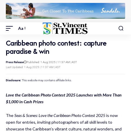
Aa
Caribbean photo contest: capture
paradise & win
Press Release
Published: 1 Aug 2025 | 11:37 AM | AST
Last Updated: 1 Aug 2025 | 11:37 AM | AST
Disclosure:
This website may contains affiliate links.
Love the Caribbean Photo Contest 2025 Launches with More Than
$1,000 in Cash Prizes
The
Seas & Scenes: Love the Caribbean Photo Contest 2025
is now
open for entries, inviting photographers of all skill levels to
showcase the Caribbean’s vibrant culture, natural wonders, and