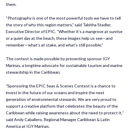
them.
“Photography is one of the most powerful tools we have to tell
the story of why this region matters,” said Tabitha Stadler,
Executive Director of EPIC. “Whether it’s a mangrove at sunrise
or a quiet day at the beach, these images help us see—and
remember—what’s at stake, and what’s still possible.”
The contest is made possible by presenting sponsor IGY
Marinas, a longtime advocate for sustainable tourism and marine
stewardship in the Caribbean.
“
Sponsoring the EPIC Seas & Scenes Contest is a chance to
invest in the future of our oceans and inspire the next
generation of environmental stewards. We are very proud to
support a creative platform that celebrates the beauty of the
Caribbean while raising awareness about the need to protect it,
“
said Andy Caballero, Regional Manager Caribbean & Latin
America at IGY Marinas.