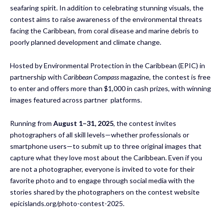
seafaring spirit. In addition to celebrating stunning visuals, the
contest aims to raise awareness of the environmental threats
facing the Caribbean, from coral disease and marine debris to
poorly planned development and climate change.
Hosted by Environmental Protection in the Caribbean (EPIC) in
partnership with
Caribbean Compass
magazine, the contest is free
to enter and offers more than $1,000 in cash prizes, with winning
images featured across partner platforms.
Running from
August 1–31, 2025
, the contest invites
photographers of all skill levels—whether professionals or
smartphone users—to submit up to three original images that
capture what they love most about the Caribbean. Even if you
are not a photographer, everyone is invited to vote for their
favorite photo and to engage through social media with the
stories shared by the photographers on the contest website
epicislands.org/photo-contest-2025.