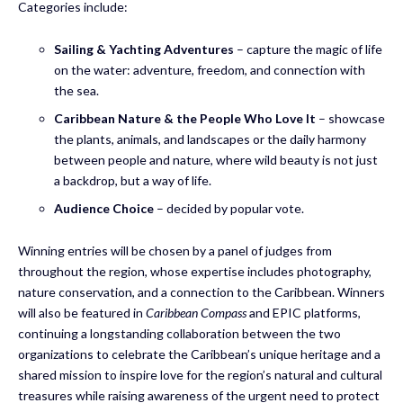
Categories include:
Sailing & Yachting Adventures
– capture the magic of life
on the water: adventure, freedom, and connection with
the sea.
Caribbean Nature & the People Who Love It
– showcase
the plants, animals, and landscapes or the daily harmony
between people and nature, where wild beauty is not just
a backdrop, but a way of life.
Audience Choice
– decided by popular vote.
Winning entries will be chosen by a panel of judges from
throughout the region, whose expertise includes photography,
nature conservation, and a connection to the Caribbean. Winners
will also be featured in
Caribbean Compass
and EPIC platforms,
continuing a longstanding collaboration between the two
organizations to celebrate the Caribbean’s unique heritage and a
shared mission to inspire love for the region’s natural and cultural
treasures while raising awareness of the urgent need to protect