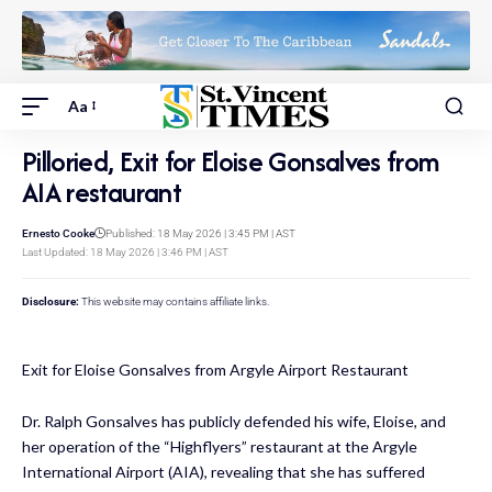
Aa
Pilloried, Exit for Eloise Gonsalves from
AIA restaurant
Ernesto Cooke
Published: 18 May 2026 | 3:45 PM | AST
Last Updated: 18 May 2026 | 3:46 PM | AST
Disclosure:
This website may contains affiliate links.
Exit for Eloise Gonsalves from Argyle Airport Restaurant
Dr. Ralph Gonsalves has publicly defended his wife, Eloise, and
her operation of the “Highflyers” restaurant at the Argyle
International Airport (AIA), revealing that she has suffered