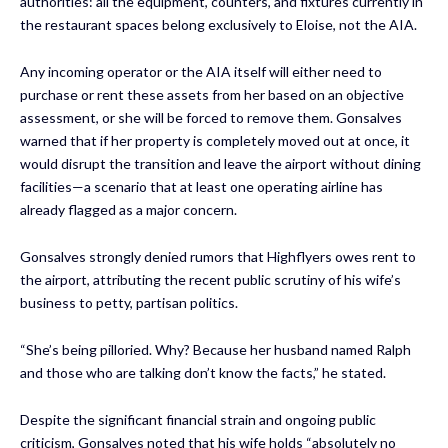
authorities: all the equipment, counters, and fixtures currently in
the restaurant spaces belong exclusively to Eloise, not the AIA.
Any incoming operator or the AIA itself will either need to
purchase or rent these assets from her based on an objective
assessment, or she will be forced to remove them. Gonsalves
warned that if her property is completely moved out at once, it
would disrupt the transition and leave the airport without dining
facilities—a scenario that at least one operating airline has
already flagged as a major concern.
Gonsalves strongly denied rumors that Highflyers owes rent to
the airport, attributing the recent public scrutiny of his wife’s
business to petty, partisan politics.
“She’s being pilloried. Why? Because her husband named Ralph
and those who are talking don’t know the facts,” he stated.
Despite the significant financial strain and ongoing public
criticism, Gonsalves noted that his wife holds “absolutely no