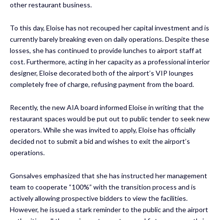
other restaurant business.
To this day, Eloise has not recouped her capital investment and is
currently barely breaking even on daily operations. Despite these
losses, she has continued to provide lunches to airport staff at
cost. Furthermore, acting in her capacity as a professional interior
designer, Eloise decorated both of the airport’s VIP lounges
completely free of charge, refusing payment from the board.
Recently, the new AIA board informed Eloise in writing that the
restaurant spaces would be put out to public tender to seek new
operators. While she was invited to apply, Eloise has officially
decided not to submit a bid and wishes to exit the airport’s
operations.
Gonsalves emphasized that she has instructed her management
team to cooperate “100%” with the transition process and is
actively allowing prospective bidders to view the facilities.
However, he issued a stark reminder to the public and the airport