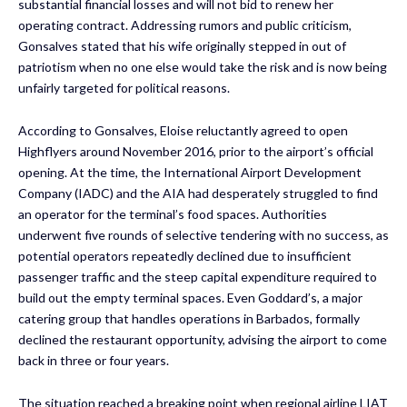
substantial financial losses and will not bid to renew her
operating contract. Addressing rumors and public criticism,
Gonsalves stated that his wife originally stepped in out of
patriotism when no one else would take the risk and is now being
unfairly targeted for political reasons.
According to Gonsalves, Eloise reluctantly agreed to open
Highflyers around November 2016, prior to the airport’s official
opening. At the time, the International Airport Development
Company (IADC) and the AIA had desperately struggled to find
an operator for the terminal’s food spaces. Authorities
underwent five rounds of selective tendering with no success, as
potential operators repeatedly declined due to insufficient
passenger traffic and the steep capital expenditure required to
build out the empty terminal spaces. Even Goddard’s, a major
catering group that handles operations in Barbados, formally
declined the restaurant opportunity, advising the airport to come
back in three or four years.
The situation reached a breaking point when regional airline LIAT