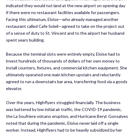
indicated they would not land at the new airport on opening day
if there were no restaurant facilities available for passengers.
Facing this ultimatum, Eloise—who already managed another
restaurant called Cafe Soleil—agreed to take on the project out
of a sense of duty to St. Vincent and to the airport her husband
spent years building.
Because the terminal slots were entirely empty, Eloise had to
invest hundreds of thousands of dollars of her own money to
install counters, fixtures, and commercial kitchen equipment. She
ultimately operated one main kitchen upstairs and reluctantly
agreed to run a downstairs bar area, transferring food via a goods
elevator.
Over the years, Highflyers struggled financially. The business
was battered by low initial air traffic, the COVID-19 pandemic,
the La Soufriere volcano eruption, and Hurricane Beryl. Gonsalves
noted that during the pandemic, Eloise never laid off a single
worker. Instead, Highflyers had to be heavily subsidized by her