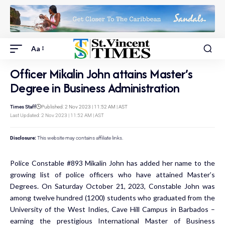
Aa
Officer Mikalin John attains Master’s
Degree in Business Administration
Times Staff
Published: 2 Nov 2023 | 11:52 AM | AST
Last Updated: 2 Nov 2023 | 11:52 AM | AST
Disclosure:
This website may contains affiliate links.
Police Constable #893 Mikalin John has added her name to the
growing list of police officers who have attained Master’s
Degrees. On Saturday October 21, 2023, Constable John was
among twelve hundred (1200) students who graduated from the
University of the West Indies, Cave Hill Campus in Barbados –
earning the prestigious International Master of Business