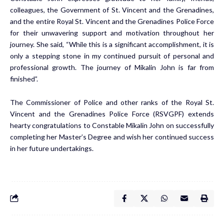
colleagues, the Government of St. Vincent and the Grenadines,
and the entire Royal St. Vincent and the Grenadines Police Force
for their unwavering support and motivation throughout her
journey. She said, “While this is a significant accomplishment, it is
only a stepping stone in my continued pursuit of personal and
professional growth. The journey of Mikalin John is far from
finished”.
The Commissioner of Police and other ranks of the Royal St.
Vincent and the Grenadines Police Force (RSVGPF) extends
hearty congratulations to Constable Mikalin John on successfully
completing her Master’s Degree and wish her continued success
in her future undertakings.