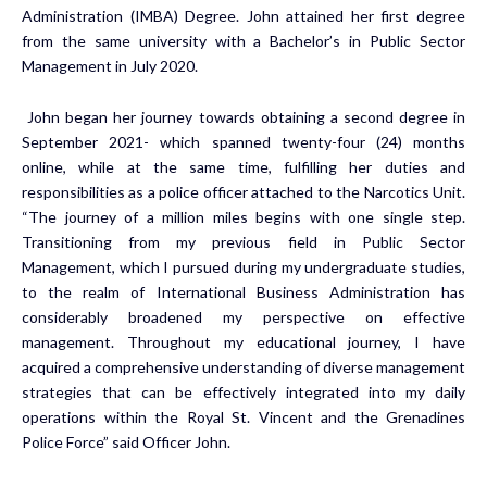
Administration (IMBA) Degree. John attained her first degree
from the same university with a Bachelor’s in Public Sector
Management in July 2020.
John began her journey towards obtaining a second degree in
September 2021- which spanned twenty-four (24) months
online, while at the same time, fulfilling her duties and
responsibilities as a police officer attached to the Narcotics Unit.
“The journey of a million miles begins with one single step.
Transitioning from my previous field in Public Sector
Management, which I pursued during my undergraduate studies,
to the realm of International Business Administration has
considerably broadened my perspective on effective
management. Throughout my educational journey, I have
acquired a comprehensive understanding of diverse management
strategies that can be effectively integrated into my daily
operations within the Royal St. Vincent and the Grenadines
Police Force” said Officer John.