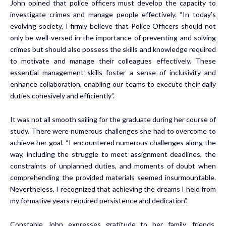
John opined that police officers must develop the capacity to
investigate crimes and manage people effectively. “In today’s
evolving society, I firmly believe that Police Officers should not
only be well-versed in the importance of preventing and solving
crimes but should also possess the skills and knowledge required
to motivate and manage their colleagues effectively. These
essential management skills foster a sense of inclusivity and
enhance collaboration, enabling our teams to execute their daily
duties cohesively and efficiently”.
It was not all smooth sailing for the graduate during her course of
study. There were numerous challenges she had to overcome to
achieve her goal. “I encountered numerous challenges along the
way, including the struggle to meet assignment deadlines, the
constraints of unplanned duties, and moments of doubt when
comprehending the provided materials seemed insurmountable.
Nevertheless, I recognized that achieving the dreams I held from
my formative years required persistence and dedication”.
Constable John expresses gratitude to her family, friends,