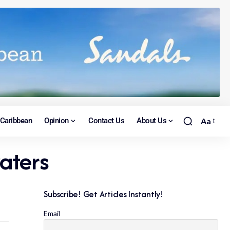
Caribbean
Opinion
Contact Us
About Us
Aa
aters
Subscribe! Get Articles Instantly!
Email