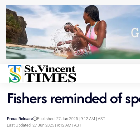
Fishers reminded of s
Press Release
Published: 27 Jun 2025 | 9:12 AM | AST
Last Updated: 27 Jun 2025 | 9:12 AM | AST