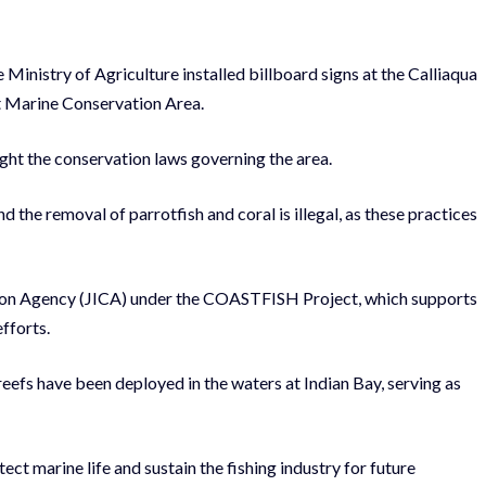
 Ministry of Agriculture installed billboard signs at the Calliaqua
st Marine Conservation Area.
ight the conservation laws governing the area.
nd the removal of parrotfish and coral is illegal, as
these practices
tion Agency (JICA) under the COASTFISH Project, which supports
fforts.
l reefs have been deployed in the waters at Indian Bay, serving as
t marine life and sustain the fishing industry for future