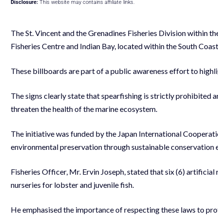
Disclosure:
This website may contains affiliate links.
The St. Vincent and the Grenadines Fisheries Division within the
Fisheries Centre and Indian Bay, located within the South Coa
These billboards are part of a public awareness effort to highl
The signs clearly state that spearfishing is strictly prohibited a
threaten the health of the marine ecosystem.
The initiative was funded by the Japan International Coopera
environmental preservation through sustainable conservation e
Fisheries Officer, Mr. Ervin Joseph, stated that six (6) artificia
nurseries for lobster and juvenile fish.
He emphasised the importance of respecting these laws to protec