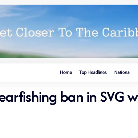
Home
Top Headlines
National
pearfishing ban in SVG w