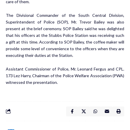
care of them.
The Divisional Commander of the South Central Division,
Superintendent of Police (SOP), Mr. Trevor Bailey was also
present at the brief ceremony. SOP Bailey said he was delighted
that his officers at the Stubbs Police Station was receiving such
a gift at this time. According to SOP Bailey, the coffee maker will
provide some level of convenience to the officers when they are
executing their duties at the Station.
Assistant Commissioner of Police, Mr. Leonard Fergus and CPL.
173 Lez Harry, Chairman of the Police Welfare Association (PWA)
witnessed the presentation.