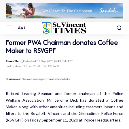
Aa
Former PWA Chairman donates Coffee
Maker to RSVGPF
Times Staff
Published: 11 Sep 2020 | 6:43 PM | AST
Last Updated: 11 Sep 2020 | 6:43 PM | AST
Disclosure:
This website may contains affiliate links.
Retired Leading Seaman and former chairman of the Police
Welfare Association, Mr. Jerome Dick has donated a Coffee
Maker, along with other amenities including creamers, beans and
filters to the Royal St. Vincent and the Grenadines Police Force
(RSVGPF) on Friday September 11, 2020 at Police Headquarters.