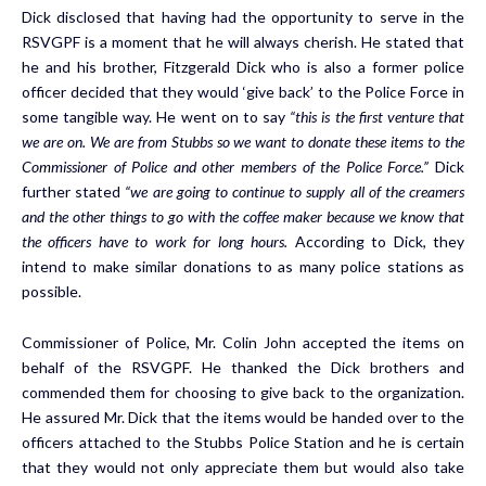
Dick disclosed that having had the opportunity to serve in the
RSVGPF is a moment that he will always cherish. He stated that
he and his brother, Fitzgerald Dick who is also a former police
officer decided that they would ‘give back’ to the Police Force in
some tangible way. He went on to say
“this is the first venture that
we are on. We are from Stubbs so we want to donate these items to the
Commissioner of Police and other members of the Police Force.”
Dick
further stated
“we are going to continue to supply all of the creamers
and the other things to go with the coffee maker because we know that
the officers have to work for long hours.
According to Dick, they
intend to make similar donations to as many police stations as
possible.
Commissioner of Police, Mr. Colin John accepted the items on
behalf of the RSVGPF. He thanked the Dick brothers and
commended them for choosing to give back to the organization.
He assured Mr. Dick that the items would be handed over to the
officers attached to the Stubbs Police Station and he is certain
that they would not only appreciate them but would also take