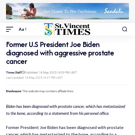
Aa
Former U.S President Joe Biden
diagnosed with aggressive prostate
cancer
Times Staff
Published: 18 May 2025 | 9:00 PM | AST
Last Updated: 18 May 2025 | 9:27 PM | AST
Disclosure:
This website may contains affiliate links.
Biden has been diagnosed with prostate cancer, which has metastasized
to the bone, according to a statement from his personal office.
Former President Joe Biden has been diagnosed with prostate
cancer, which has metastasized to the bone, according to a