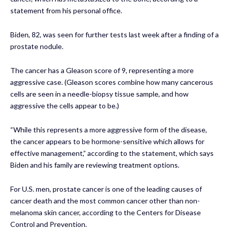
statement from his personal office.
Biden, 82, was seen for further tests last week after a finding of a
prostate nodule.
The cancer has a Gleason score of 9, representing a more
aggressive case. (Gleason scores combine how many cancerous
cells are seen in a needle-biopsy tissue sample, and how
aggressive the cells appear to be.)
“While this represents a more aggressive form of the disease,
the cancer appears to be hormone-sensitive which allows for
effective management,” according to the statement, which says
Biden and his family are reviewing treatment options.
For U.S. men, prostate cancer is one of the leading causes of
cancer death and the most common cancer other than non-
melanoma skin cancer, according to the Centers for Disease
Control and Prevention.