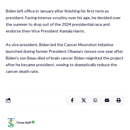
Biden left office in January after finishing his first term as
president. Facing intense scrutiny over his age, he decided over
the summer to drop out of the 2024 presidential race and
endorse then-Vice President Kamala Harris.
As vice president, Biden led the Cancer Moonshot initiative
launched during former President Obama’s tenure one year after
Biden’s son Beau died of brain cancer. Biden reignited the project
after he became president, vowing to dramatically reduce the
cancer death rate.
Times Staff