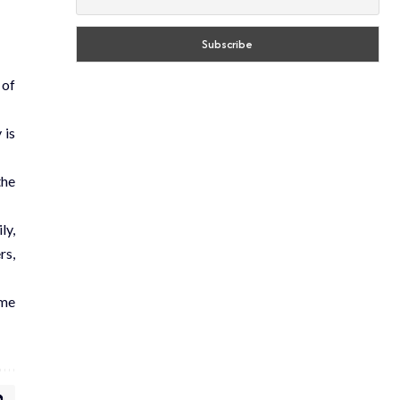
 of
 is
the
ly,
rs,
ome