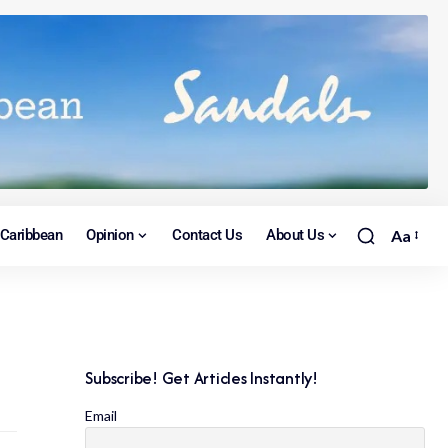
Caribbean
Opinion
Contact Us
About Us
Aa
Subscribe! Get Articles Instantly!
Email