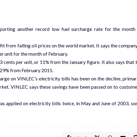
reporting another record low fuel surcharge rate for the month
 from falling oil prices on the world market. It says the company
r unit for the month of February.
 cents per unit, or 11% from the January figure. It also says that 
by 29% from February 2015.
ge on VINLEC’s electricity bills has been on the decline, primari
arket. VINLEC says these savings have been passed on to custome
as applied on electricity bills twice, in May and June of 2003, s