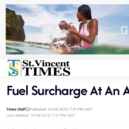
Fuel Surcharge At An 
Times Staff
Published: 16 Feb 2016 | 7:51 PM | AST
Last Updated: 16 Feb 2016 | 7:51 PM | AST