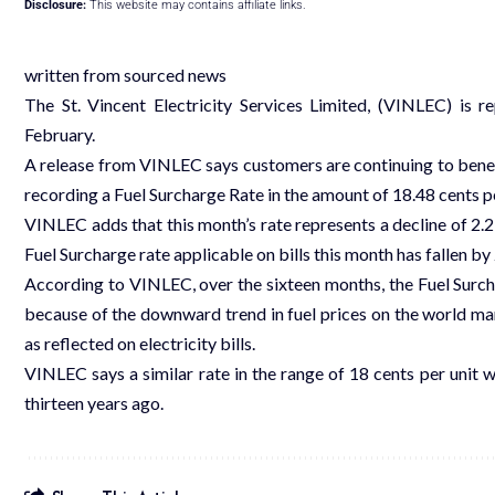
Disclosure:
This website may contains affiliate links.
written from sourced news
The St. Vincent Electricity Services Limited, (VINLEC) is 
February.
A release from VINLEC says customers are continuing to benefit
recording a Fuel Surcharge Rate in the amount of 18.48 cents pe
VINLEC adds that this month’s rate represents a decline of 2.23
Fuel Surcharge rate applicable on bills this month has fallen 
According to VINLEC, over the sixteen months, the Fuel Surchar
because of the downward trend in fuel prices on the world m
as reflected on electricity bills.
VINLEC says a similar rate in the range of 18 cents per unit w
thirteen years ago.