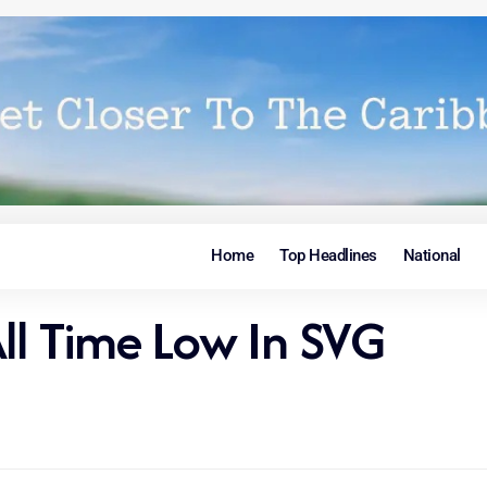
Home
Top Headlines
National
All Time Low In SVG