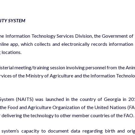
LITY SYSTEM
 Information Technology Services Division, the Government of 
ine app, which collects and electronically records information
 locations.
isterial meeting/training session involving personnel from the Ani
rvices of the Ministry of Agriculture and the Information Technol
y System (NAITS) was launched in the country of Georgia in 20
 the Food and Agriculture Organization of the United Nations (F
r delivering the technology to other member countries of the FAO.
e system’s capacity to document data regarding birth and orig