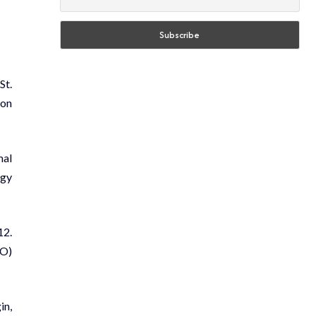
St.
 on
mal
ogy
12.
AO)
in,