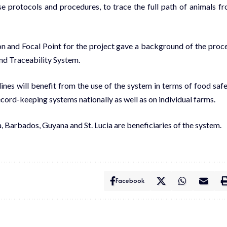
use protocols and procedures, to trace the full path of animals f
n and Focal Point for the project gave a background of the proc
and Traceability System.
nes will benefit from the use of the system in terms of food safe
cord-keeping systems nationally as well as on individual farms.
 Barbados, Guyana and St. Lucia are beneficiaries of the system.
Facebook