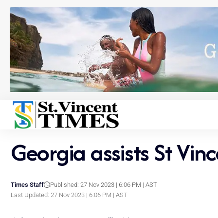
Georgia assists St Vinc
Times Staff
Published: 27 Nov 2023 | 6:06 PM | AST
Last Updated: 27 Nov 2023 | 6:06 PM | AST