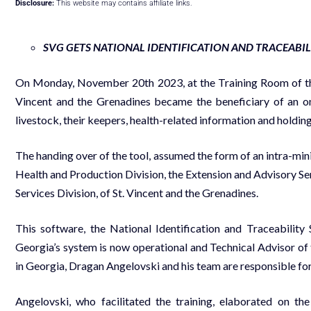
Disclosure:
This website may contains affiliate links.
SVG GETS NATIONAL IDENTIFICATION AND TRACEABI
On Monday, November 20th 2023, at the Training Room of the
Vincent and the Grenadines became the beneficiary of an onl
livestock, their keepers, health-related information and holding
The handing over of the tool, assumed the form of an intra-min
Health and Production Division, the Extension and Advisory Se
Services Division, of St. Vincent and the Grenadines.
This software, the National Identification and Traceabilit
Georgia’s system is now operational and Technical Advisor of
in Georgia, Dragan Angelovski and his team are responsible fo
Angelovski, who facilitated the training, elaborated on th