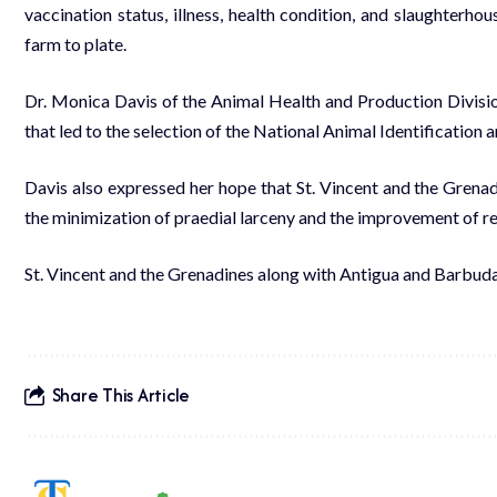
vaccination status, illness, health condition, and slaughterho
farm to plate.
Dr. Monica Davis of the Animal Health and Production Divisio
that led to the selection of the National Animal Identification 
Davis also expressed her hope that St. Vincent and the Grenadi
the minimization of praedial larceny and the improvement of re
St. Vincent and the Grenadines along with Antigua and Barbuda,
Share This Article