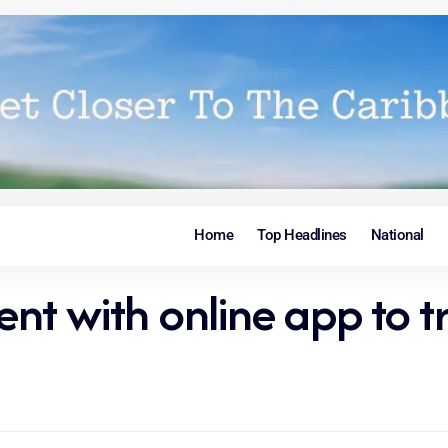
Home
Top Headlines
National
ent with online app to t