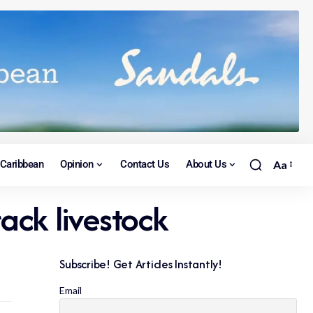
Caribbean
Opinion
Contact Us
About Us
Aa
rack livestock
Subscribe! Get Articles Instantly!
Email