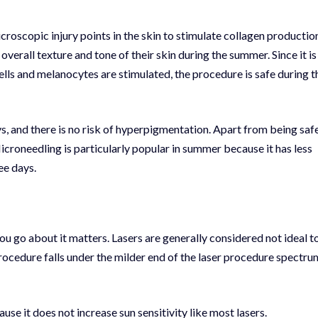
croscopic injury points in the skin to stimulate collagen productio
rall texture and tone of their skin during the summer. Since it is
lls and melanocytes are stimulated, the procedure is safe during t
ys
, and there is no risk of hyperpigmentation. Apart from being saf
Microneedling is particularly popular in summer because it has less
ee days.
ou go about it matters. Lasers are generally considered not ideal t
rocedure falls under the milder end of the laser procedure spectru
use it does not increase sun sensitivity like most lasers.