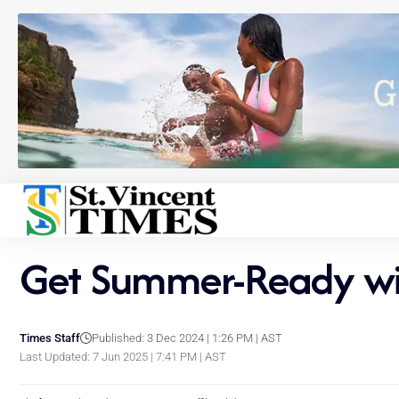
Get Summer-Ready wit
Times Staff
Published: 3 Dec 2024 | 1:26 PM | AST
Last Updated: 7 Jun 2025 | 7:41 PM | AST