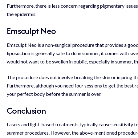
Furthermore, there is less concern regarding pigmentary issues
the epidermis.
Emsculpt Neo
Emsculpt Neo is a non-surgical procedure that provides a good 
liposuction is generally safe to do in summer, it comes with sw
would not want to be swollen in public, especially in summer, 
The procedure does not involve breaking the skin or injuring t
Furthermore, although you need four sessions to get the best re
your perfect body before the summer is over.
Conclusion
Lasers and light-based treatments typically cause sensitivity 
summer procedures. However, the above-mentioned procedures c