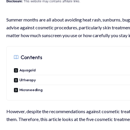
Disclosure:
This website may contains affiliate links.
Summer months are all about avoiding heat rash, sunburns, bug
advise against cosmetic procedures, particularly skin treatment
matter how much sunscreen you use or how carefully you stay in t
Contents
Aquagold
Ultherapy
Microneedling
However, despite the recommendations against cosmetic treatm
them. Therefore, this article looks at the five cosmetic treatme