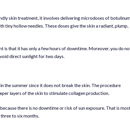
ndly skin treatment, it involves delivering microdoses of botulinu
 with tiny hollow needles. These doses give the skin a radiant, plump,
t is that it has only a few hours of downtime. Moreover, you do no
void direct sunlight for two days.
 in the summer since it does not break the skin. The procedure
eper layers of the skin to stimulate collagen production.
 because there is no downtime or risk of sun exposure. That is mos
 three to six months.