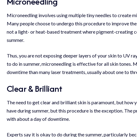
Microneedling
Microneedling involves using multiple tiny needles to create mi
Many people choose to undergo this procedure to improve the ove
not a light- or heat-based treatment where pigment-creating ce
summer.
Thus, you are not exposing deeper layers of your skin to
UV ra
to do in summer, microneedling is effective for all skin tones. 
downtime than many laser treatments, usually about one to thr
Clear & Brilliant
The need to get clear and brilliant skin is paramount, but how y
have during summer, but this procedure is the exception. The p
with about a day of downtime.
Experts say it is okay to do during the summer, particularly beca