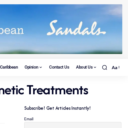
Caribbean
Opinion
Contact Us
About Us
Aa
etic Treatments
Subscribe! Get Articles Instantly!
Email