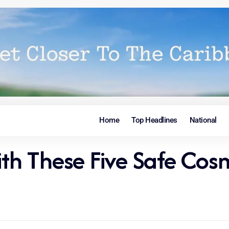
Home
Top Headlines
National
h These Five Safe Cosm