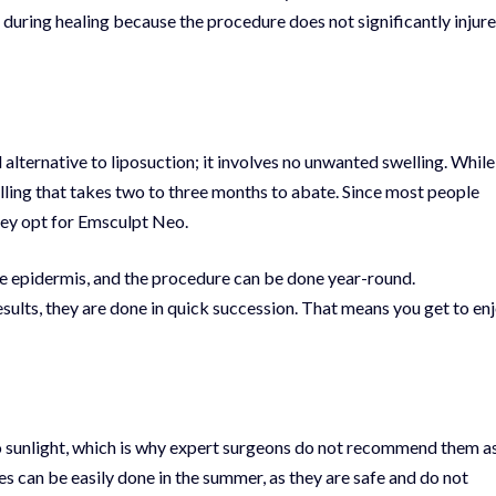
 during healing because the procedure does not significantly injure
alternative to liposuction; it involves no unwanted swelling. While
elling that takes two to three months to abate. Since most people
they opt for Emsculpt Neo.
he epidermis, and the procedure can be done year-round.
sults, they are done in quick succession. That means you get to en
to sunlight, which is why expert surgeons do not recommend them a
an be easily done in the summer, as they are safe and do not