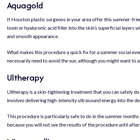
Aquagold
If
Houston plastic surgeons
in your area offer this summer-frie
toxin or hyaluronic acid filler into the skin’s superficial layers
and smooth appearance.
What makes this procedure a quick fix for a summer social even
necessarily need to avoid the sun, although you might want to a
Ultherapy
Ultherapy is a skin-tightening treatment that you can safely do
involves delivering high-intensity ultrasound energy into the de
This procedure is particularly safe to do in the summer months
because you will not see the results of the procedure until after