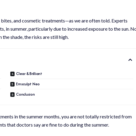
 bites, and cosmetic treatments—as we are often told. Experts
s, in summer, particularly due to increased exposure to the sun. N
he shade, the risks are still high.
Clear & Brilliant
Emsculpt Neo
Conclusion
ents in the summer months, you are not totally restricted from
nts that doctors say are fine to do during the summer.