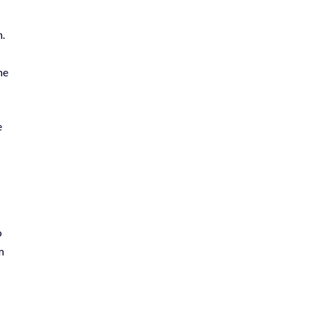
n.
he
e
o
m