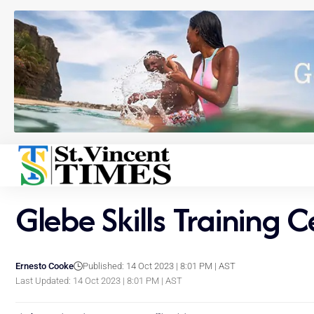
Glebe Skills Training 
Ernesto Cooke
Published: 14 Oct 2023 | 8:01 PM | AST
Last Updated: 14 Oct 2023 | 8:01 PM | AST