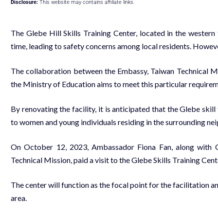
Disclosure:
This website may contains affiliate links.
The Glebe Hill Skills Training Center, located in the western 
time, leading to safety concerns among local residents. However
The collaboration between the Embassy, Taiwan Technical M
the Ministry of Education aims to meet this particular requi
By renovating the facility, it is anticipated that the Glebe skil
to women and young individuals residing in the surrounding n
On October 12, 2023, Ambassador Fiona Fan, along with Cu
Technical Mission, paid a visit to the Glebe Skills Training Cen
The center will function as the focal point for the facilitatio
area.