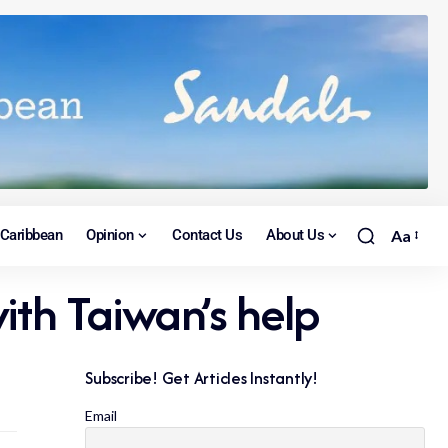
Caribbean
Opinion
Contact Us
About Us
Aa
ith Taiwan’s help
Subscribe! Get Articles Instantly!
Email