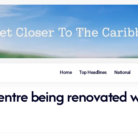
Home
Top Headlines
National
Centre being renovated w