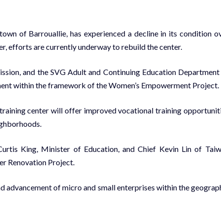
town of Barrouallie, has experienced a decline in its condition o
, efforts are currently underway to rebuild the center.
ission, and the SVG Adult and Continuing Education Department
rement within the framework of the Women’s Empowerment Project.
l training center will offer improved vocational training opportunit
eighborhoods.
rtis King, Minister of Education, and Chief Kevin Lin of Tai
ter Renovation Project.
n and advancement of micro and small enterprises within the geograp