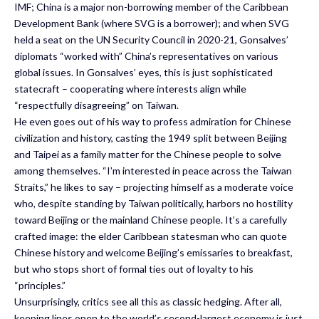
IMF; China is a major non-borrowing member of the Caribbean
Development Bank (where SVG is a borrower); and when SVG
held a seat on the UN Security Council in 2020-21, Gonsalves’
diplomats “worked with” China’s representatives on various
global issues. In Gonsalves’ eyes, this is just sophisticated
statecraft – cooperating where interests align while
“respectfully disagreeing” on Taiwan.
He even goes out of his way to profess admiration for Chinese
civilization and history, casting the 1949 split between Beijing
and Taipei as a family matter for the Chinese people to solve
among themselves. “I’m interested in peace across the Taiwan
Straits,” he likes to say – projecting himself as a moderate voice
who, despite standing by Taiwan politically, harbors no hostility
toward Beijing or the mainland Chinese people. It’s a carefully
crafted image: the elder Caribbean statesman who can quote
Chinese history and welcome Beijing’s emissaries to breakfast,
but who stops short of formal ties out of loyalty to his
“principles.”
Unsurprisingly, critics see all this as classic hedging. After all,
keeping lines open to the world’s second-largest economy is just