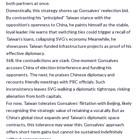
both partners at once.
Domestically, this strategy shores up Gonsalves’ reelection bid.
By contrasting his “principled” Taiwan stance with the
opposition’s openness to China, he paints himself as the stable,
loyal leader. He warns that switching ties could trigger a recall of
Taiwan’s loans, collapsing SVG’s economy. Meanwhile, he
showcases Taiwan-funded infrastructure projects as proof of his
effective diplomacy.
Still, the contradictions are stark. One moment Gonsalves
accuses China of election interference and funding his
opponents. The next, he praises Chinese diplomacy and
recounts friendly meetings with PRC officials. Such
inconsistency leaves SVG walking a diplomatic tightrope, risking
alienation from both capitals.
For now, Taiwan tolerates Gonsalves’ flirtation with Beijing, likely
recognizing the strategic value of retaining a vocal ally. But as
China’s global clout expands and Taiwan’s diplomatic space
contracts, this tolerance may wear thin. Gonsalves’ approach
offers short-term gains but cannot be sustained indefinitely
without consequences.