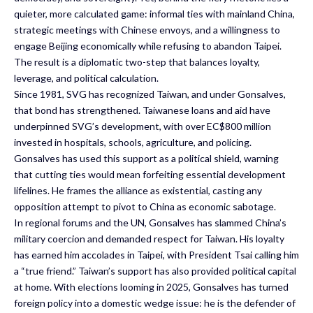
quieter, more calculated game: informal ties with mainland China,
strategic meetings with Chinese envoys, and a willingness to
engage Beijing economically while refusing to abandon Taipei.
The result is a diplomatic two-step that balances loyalty,
leverage, and political calculation.
Since 1981, SVG has recognized Taiwan, and under Gonsalves,
that bond has strengthened. Taiwanese loans and aid have
underpinned SVG’s development, with over EC$800 million
invested in hospitals, schools, agriculture, and policing.
Gonsalves has used this support as a political shield, warning
that cutting ties would mean forfeiting essential development
lifelines. He frames the alliance as existential, casting any
opposition attempt to pivot to China as economic sabotage.
In regional forums and the UN, Gonsalves has slammed China’s
military coercion and demanded respect for Taiwan. His loyalty
has earned him accolades in Taipei, with President Tsai calling him
a “true friend.” Taiwan’s support has also provided political capital
at home. With elections looming in 2025, Gonsalves has turned
foreign policy into a domestic wedge issue: he is the defender of