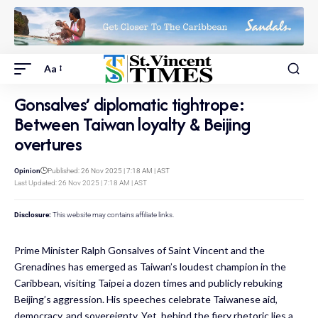
Aa
Gonsalves’ diplomatic tightrope:
Between Taiwan loyalty & Beijing
overtures
Opinion
Published: 26 Nov 2025 | 7:18 AM | AST
Last Updated: 26 Nov 2025 | 7:18 AM | AST
Disclosure:
This website may contains affiliate links.
Prime Minister Ralph Gonsalves of Saint Vincent and the
Grenadines has emerged as Taiwan’s loudest champion in the
Caribbean, visiting Taipei a dozen times and publicly rebuking
Beijing’s aggression. His speeches celebrate Taiwanese aid,
democracy, and sovereignty. Yet, behind the fiery rhetoric lies a