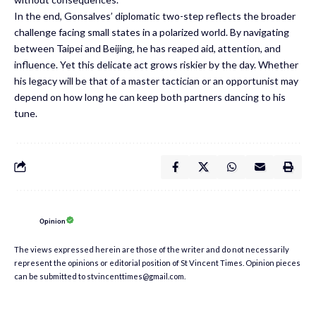
In the end, Gonsalves’ diplomatic two-step reflects the broader
challenge facing small states in a polarized world. By navigating
between Taipei and Beijing, he has reaped aid, attention, and
influence. Yet this delicate act grows riskier by the day. Whether
his legacy will be that of a master tactician or an opportunist may
depend on how long he can keep both partners dancing to his
tune.
Opinion
The views expressed herein are those of the writer and do not necessarily
represent the opinions or editorial position of St Vincent Times. Opinion pieces
can be submitted to stvincenttimes@gmail.com.