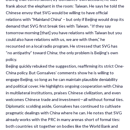
frank about the elephant in the room: Taiwan. He says he told the
Chinese envoy that SVG would be willing to have official
relations with “Mainland China” – but only if Beijing would drop its
demand that SVG first break ties with Taiwan. “If they say
tomorrow morning [that] you have relations with Taiwan but you
could also have relations with us, we are with them,” he
recounted on a local radio program. He stressed that SVG has
“no antipathy” toward China; the only problem is Beijing’s own
policy.
Beijing quickly rebuked the suggestion, reaffirming its strict One-
China policy. But Gonsalves’ comments show he is willing to
engage Beijing, so long as he can maintain plausible deniability
and political cover. He highlights ongoing cooperation with China
in multilateral institutions, praises Chinese civilization, and even
welcomes Chinese trade and investment—all without formal ties.
Diplomatic scolding aside, Gonsalves has continued to cultivate
pragmatic dealings with China where he can. He notes that SVG
already works with the PRC in many arenas short of formal ties:
both countries sit together on bodies like the World Bank and