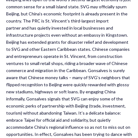
common sense for a small island state. SVG may officially spurn
Beijing, but China’s economic footprint is already present in the
country. The PRC is St. Vincent’s third-largest import
partner and has quietly invested in local businesses and
infrastructure projects even without an embassy in Kingstown.
Beijing has extended grants for disaster relief and development
to SVG and other Eastern Caribbean states. Chinese companies
and entrepreneurs operate in St. Vincent, from construction
ventures to small retail shops, riding a broader wave of Chinese
commerce and migration in the Caribbean. Gonsalves is surely
aware that Chinese money talks – many of SVG’s neighbors that
flipped recognition to Beijing were quickly rewarded with glossy
new stadiums, highways or soft loans. By engaging China
informally, Gonsalves signals that SVG can enjoy some of the
economic perks of partnership with Beijing (trade, investment,
tourism) without abandoning Taiwan. It’s a delicate balance:
embrace Taipei for official aid and solidarity, but quietly
accommodate China’s regional influence so as not to miss out on
opportunities. In effect, Gonsalves has been trying to dance with