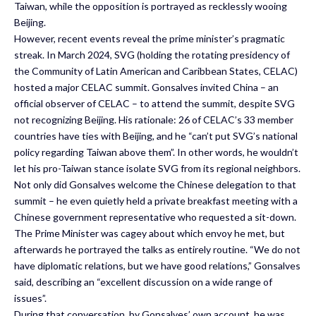
Taiwan, while the opposition is portrayed as recklessly wooing
Beijing.
However, recent events reveal the prime minister’s pragmatic
streak. In March 2024, SVG (holding the rotating presidency of
the Community of Latin American and Caribbean States, CELAC)
hosted a major CELAC summit. Gonsalves invited China – an
official observer of CELAC – to attend the summit, despite SVG
not recognizing Beijing. His rationale: 26 of CELAC’s 33 member
countries have ties with Beijing, and he “can’t put SVG’s national
policy regarding Taiwan above them”. In other words, he wouldn’t
let his pro-Taiwan stance isolate SVG from its regional neighbors.
Not only did Gonsalves welcome the Chinese delegation to that
summit – he even quietly held a private breakfast meeting with a
Chinese government representative who requested a sit-down.
The Prime Minister was cagey about which envoy he met, but
afterwards he portrayed the talks as entirely routine. “We do not
have diplomatic relations, but we have good relations,” Gonsalves
said, describing an “excellent discussion on a wide range of
issues”.
During that conversation, by Gonsalves’ own account, he was