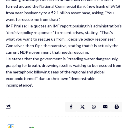
turned around the National Commercial Bank (now Bank of SVG)
from near insolvency to a $2.1 billion asset base, asking, “You
want to rescue me from that?”.
IMF Praise:
He quotes an IMF report praising his administration’s
“decisive policy responses” to recent crises, stating, “That’s
what you want to rescue us from… decisive policy responses”.
Gonsalves then flips the narrative, stating that it is actually the
current NDP government that needs rescuing.
He states that the government is “treading water dangerously,
grasping for breath, drowning itself is waiting to be rescued from
the metaphoric billowing seas of the regional and global
economic turmoil” due to their own “demonstrable
incompetence”.