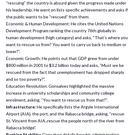
“rescuing” the country is absurd given the progress made under
his leadership. He went on lists specific achievements and asks if
the public wants to be “rescued” from them:
Economic & Human Development: He cites the United Nations
Development Program ranking the country 76th globally in
human development (high category) and asks, “That’s where you
want to rescue us from? You want to carry us back to medium or
lower?”.
Economic Growth: He points out that GDP grew from under
$800 million in 2001 to $3.2 billion today and asks, “Must we be
rescued from the fact that unemployment has dropped sharply
and so too poverty?”.
Education Revolution: Gonsalves highlighted the massive
increase in university scholarships and community college
enrolment, asking, “You want to rescue us from that?”.
Infrastructure:
He specifically lists the Argyle International
Airport (AIA), the port, and the Rabacca bridge, asking, “rescue
St. Vincent from AIA..rescue the people north of the river from
Rabacca bridge”.
Banking Stability:
Gonsalves details how his administration