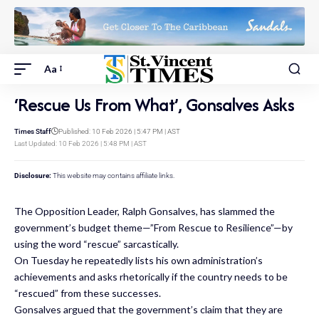
Aa
‘Rescue Us From What’, Gonsalves Asks
Times Staff
Published: 10 Feb 2026 | 5:47 PM | AST
Last Updated: 10 Feb 2026 | 5:48 PM | AST
Disclosure:
This website may contains affiliate links.
The Opposition Leader, Ralph Gonsalves, has slammed the
government’s budget theme—”From Rescue to Resilience”—by
using the word “rescue” sarcastically.
On Tuesday he repeatedly lists his own administration’s
achievements and asks rhetorically if the country needs to be
“rescued” from these successes.
Gonsalves argued that the government’s claim that they are