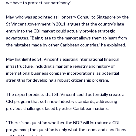
we have to protect our patrimony.”
May, who was appointed as Honorary Consul to Singapore by the
St Vincent government in 2011, argues that the country’s late
entry into the CBI market could actually provide strategic
advantages. “Being late to the market allows them to learn from
the mistakes made by other Caribbean countries,” he explained.
May highlighted St. Vincent’s existing international financial
infrastructure, including a maritime registry and history of
international business company incorporations, as potential
strengths for developing a robust citizenship program.
The expert predicts that St. Vincent could potentially create a
CBI program that sets new industry standards, addressing
previous challenges faced by other Caribbean nations.
“There is no question whether the NDP will introduce a CBI
programme; the question is only what the terms and conditions