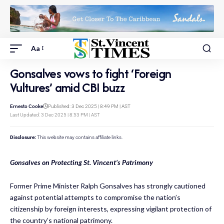
Aa
Gonsalves vows to fight ‘Foreign
Vultures’ amid CBI buzz
Ernesto Cooke
Published: 3 Dec 2025 | 8:49 PM | AST
Last Updated: 3 Dec 2025 | 8:53 PM | AST
Disclosure:
This website may contains affiliate links.
Gonsalves on Protecting St. Vincent’s Patrimony
Former Prime Minister Ralph Gonsalves has strongly cautioned
against potential attempts to compromise the nation’s
citizenship by foreign interests, expressing vigilant protection of
the country’s national patrimony.