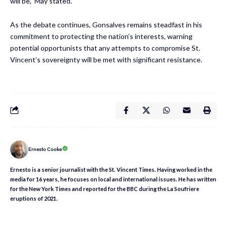
will be,” May stated.
As the debate continues, Gonsalves remains steadfast in his
commitment to protecting the nation’s interests, warning
potential opportunists that any attempts to compromise St.
Vincent’s sovereignty will be met with significant resistance.
Ernesto Cooke
Ernesto is a senior journalist with the St. Vincent Times. Having worked in the
media for 16 years, he focuses on local and international issues. He has written
for the New York Times and reported for the BBC during the La Soufriere
eruptions of 2021.