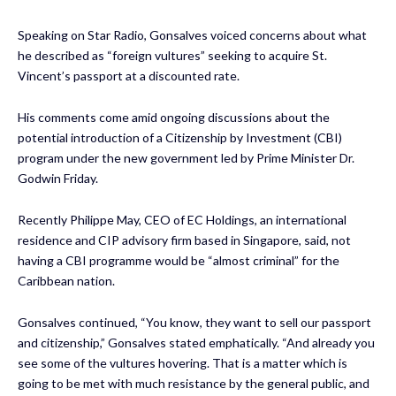
Speaking on Star Radio, Gonsalves voiced concerns about what
he described as “foreign vultures” seeking to acquire St.
Vincent’s passport at a discounted rate.
His comments come amid ongoing discussions about the
potential introduction of a Citizenship by Investment (CBI)
program under the new government led by Prime Minister Dr.
Godwin Friday.
Recently Philippe May, CEO of EC Holdings, an international
residence and CIP advisory firm based in Singapore, said, not
having a CBI programme would be “almost criminal” for the
Caribbean nation.
Gonsalves continued, “You know, they want to sell our passport
and citizenship,” Gonsalves stated emphatically. “And already you
see some of the vultures hovering. That is a matter which is
going to be met with much resistance by the general public, and