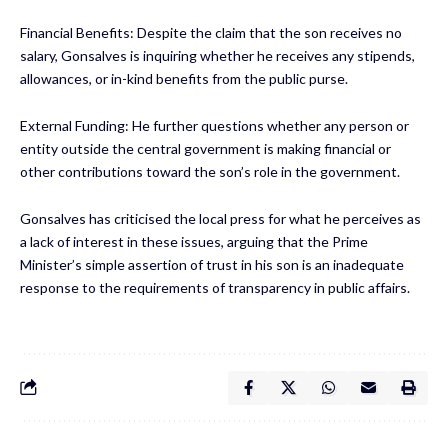
Financial Benefits: Despite the claim that the son receives no
salary, Gonsalves is inquiring whether he receives any stipends,
allowances, or in-kind benefits from the public purse.
External Funding: He further questions whether any person or
entity outside the central government is making financial or
other contributions toward the son’s role in the government.
Gonsalves has criticised the local press for what he perceives as
a lack of interest in these issues, arguing that the Prime
Minister’s simple assertion of trust in his son is an inadequate
response to the requirements of transparency in public affairs.