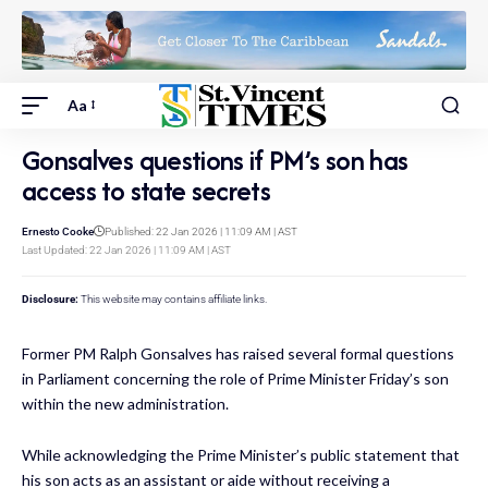
Aa
Gonsalves questions if PM’s son has
access to state secrets
Ernesto Cooke
Published: 22 Jan 2026 | 11:09 AM | AST
Last Updated: 22 Jan 2026 | 11:09 AM | AST
Disclosure:
This website may contains affiliate links.
Former PM Ralph Gonsalves has raised several formal questions
in Parliament concerning the role of Prime Minister Friday’s son
within the new administration.
While acknowledging the Prime Minister’s public statement that
his son acts as an assistant or aide without receiving a