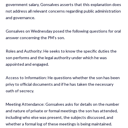
government salary, Gonsalves asserts that this explanation does
not address all relevant concerns regarding public administration
and governance.
Gonsalves on Wednesday posed the following questions for oral
answer concerning the PM’s son.
Roles and Authority: He seeks to know the specific duties the
son performs and the legal authority under which he was
appointed and engaged.
Access to Information: He questions whether the son has been
privy to official documents and if he has taken the necessary
oath of secrecy.
Meeting Attendance: Gonsalves asks for details on the number
and nature of private or formal meetings the son has attended,
including who else was present, the subjects discussed, and
whether a formal log of these meetings is being maintained.