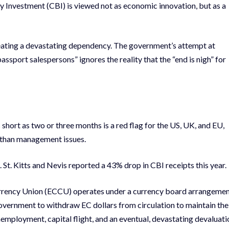
y Investment (CBI) is viewed not as economic innovation, but as a
reating a devastating dependency. The government’s attempt at
sport salespersons” ignores the reality that the “end is nigh” for
 short as two or three months is a red flag for the US, UK, and EU,
r than management issues.
 St. Kitts and Nevis reported a 43% drop in CBI receipts this year.
rrency Union (ECCU) operates under a currency board arrangemen
overnment to withdraw EC dollars from circulation to maintain the
mployment, capital flight, and an eventual, devastating devaluati