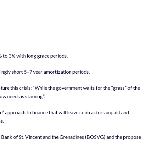
% to 3% with long grace periods.
ingly short 5–7 year amortization periods.
re this crisis: “While the government waits for the “grass” of the
ow needs is starving”.
” approach to finance that will leave contractors unpaid and
s.
e Bank of St. Vincent and the Grenadines (BOSVG) and the propos