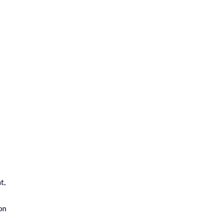
t,
on