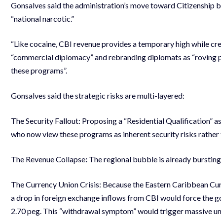
Gonsalves said the administration’s move toward Citizenship b
“national narcotic.”
“Like cocaine, CBI revenue provides a temporary high while c
“commercial diplomacy” and rebranding diplomats as “roving pas
these programs”.
Gonsalves said the strategic risks are multi-layered:
The Security Fallout: Proposing a “Residential Qualification” as
who now view these programs as inherent security risks rathe
The Revenue Collapse
:
The regional bubble is already bursting.
The Currency Union Crisis: Because the Eastern Caribbean Cu
a drop in foreign exchange inflows from CBI would force the g
2.70 peg. This “withdrawal symptom” would trigger massive une