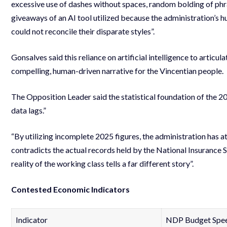
excessive use of dashes without spaces, random bolding of phra
giveaways of an AI tool utilized because the administration’s h
could not reconcile their disparate styles”.
Gonsalves said this reliance on artificial intelligence to articul
compelling, human-driven narrative for the Vincentian people.
The Opposition Leader said the statistical foundation of the 2
data lags.”
“By utilizing incomplete 2025 figures, the administration has a
contradicts the actual records held by the National Insurance 
reality of the working class tells a far different story”.
Contested Economic Indicators
Indicator
NDP Budget Speec