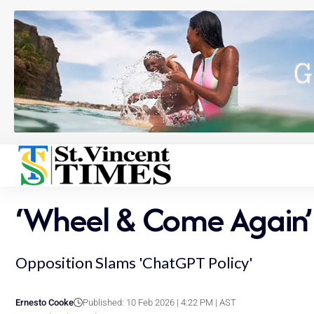
‘Wheel & Come Again’ 
Opposition Slams 'ChatGPT Policy'
Ernesto Cooke
Published: 10 Feb 2026 | 4:22 PM | AST