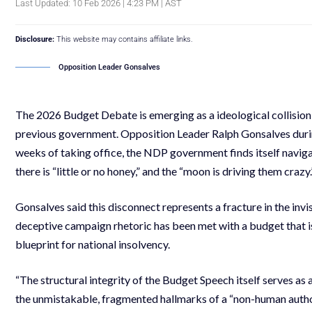
Last Updated: 10 Feb 2026 | 4:23 PM | AST
Disclosure:
This website may contains affiliate links.
Opposition Leader Gonsalves
The 2026 Budget Debate is emerging as a ideological collisi
previous government. Opposition Leader Ralph Gonsalves during
weeks of taking office, the NDP government finds itself naviga
there is “little or no honey,” and the “moon is driving them crazy.
Gonsalves said this disconnect represents a fracture in the invis
deceptive campaign rhetoric has been met with a budget that is,
blueprint for national insolvency.
“The structural integrity of the Budget Speech itself serves as
the unmistakable, fragmented hallmarks of a “non-human author