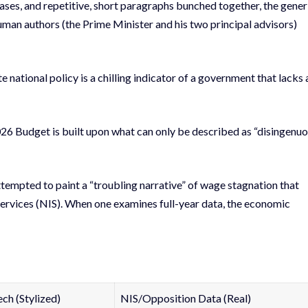
ses, and repetitive, short paragraphs bunched together, the gener
uman authors (the Prime Minister and his two principal advisors)
ate national policy is a chilling indicator of a government that lacks 
026 Budget is built upon what can only be described as “disingenu
ttempted to paint a “troubling narrative” of wage stagnation that
Services (NIS). When one examines full-year data, the economic
h (Stylized)
NIS/Opposition Data (Real)