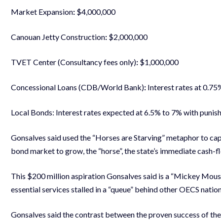
Market Expansion
:
$4,000,000
Canouan Jetty Construction
:
$2,000,000
TVET Center (Consultancy fees only)
:
$1,000,000
Concessional Loans (CDB/World Bank)
:
Interest rates at 0.75
Local Bonds: Interest rates expected at 6.5% to 7% with punish
Gonsalves said used the “Horses are Starving” metaphor to captu
bond market to grow, the “horse”, the state’s immediate cash-fl
This $200 million aspiration Gonsalves said is a “Mickey Mouse
essential services stalled in a “queue” behind other OECS nation
Gonsalves said the contrast between the proven success of th