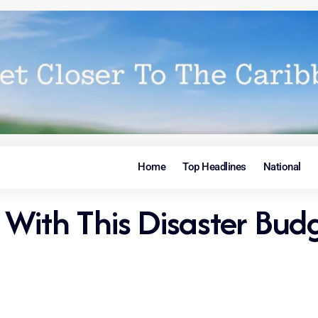
Home
Top Headlines
National
With This Disaster Budg