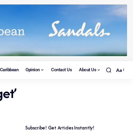
Caribbean
Opinion
Contact Us
About Us
Aa
et’
Subscribe! Get Articles Instantly!