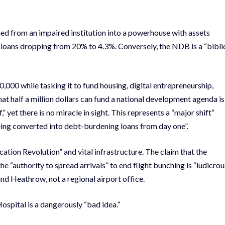
d from an impaired institution into a powerhouse with assets
 loans dropping from 20% to 4.3%. Conversely, the NDB is a “bibli
000 while tasking it to fund housing, digital entrepreneurship,
hat half a million dollars can fund a national development agenda is
,” yet there is no miracle in sight. This represents a “major shift”
being converted into debt-burdening loans from day one”.
tion Revolution” and vital infrastructure. The claim that the
he “authority to spread arrivals” to end flight bunching is “ludicrou
and Heathrow, not a regional airport office.
ospital is a dangerously “bad idea.”