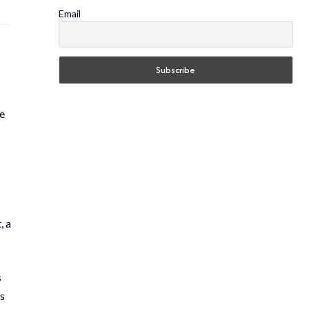
Email
e
, a
s
ls