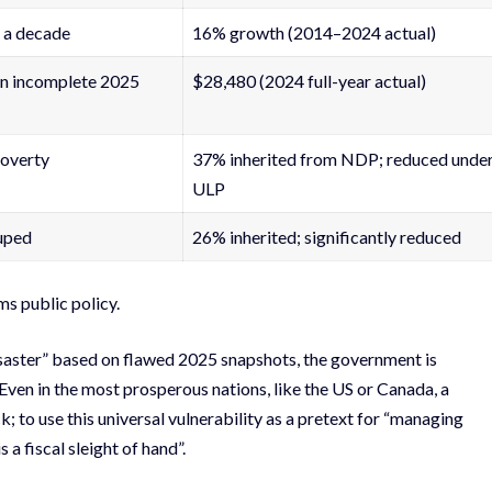
 a decade
16% growth (2014–2024 actual)
n incomplete 2025
$28,480 (2024 full-year actual)
poverty
37% inherited from NDP; reduced unde
ULP
uped
26% inherited; significantly reduced
ms public policy.
isaster” based on flawed 2025 snapshots, the government is
. Even in the most prosperous nations, like the US or Canada, a
; to use this universal vulnerability as a pretext for “managing
 a fiscal sleight of hand”.