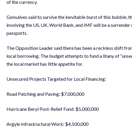
of the currency.
Gonsalves said to survive the inevitable burst of this bubble, 
involving the US, UK, World Bank, and IMF will be a surrender 
passports.
The Opposition Leader said there has been a reckless shift from
local borrowing. The budget attempts to fund a litany of “unse
the local market has little appetite for.
Unsecured Projects Targeted for Local Financing:
Road Patching and Paving
:
$7,000,000
Hurricane Beryl Post-Relief Fund: $5,000,000
Argyle Infrastructural Work
:
$4,500,000