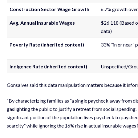
Construction Sector Wage Growth
6.7% growth over
Avg. Annual Insurable Wages
$26,118 (Based o
data)
Poverty Rate (Inherited context)
33% “in or near” 
Indigence Rate (Inherited context)
Unspecified/Gro
Gonsalves said this data manipulation matters because it infor
“By characterizing families as “a single paycheck away from d
gaslighting the public to justify a retreat from social spending
significant portion of the population lives paycheck to paycheck
scarcity” while ignoring the 16% rise in actual insurable wages is