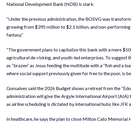
National Development Bank (NDB) is stark.
“Under the previous administration, the BOSVG was transforme
growing from $395 million to $2.1 billion, and non-performing
fantasy.”
“The government plans to capitalize this bank with a mere $500,
agricultural de-risking, and youth-led enterprises. To suggest t
as “brazen” as Jesus feeding the multitude with a “fish and a loaf
where social support previously given for free to the poor, is 
Gonsalves said the 2026 Budget shows a retreat from the “Educa
administration will give the Argyle International Airport (AIA) t
as airline scheduling is dictated by international hubs like JFK 
In healthcare, he says the plan to close Milton Cato Memorial H