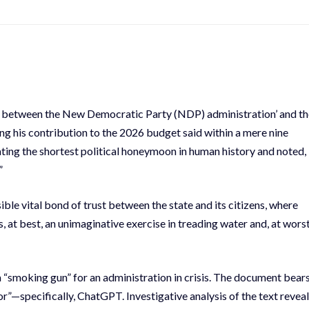
on between the New Democratic Party (NDP) administration’ and th
 his contribution to the 2026 budget said within a mere nine
ting the shortest political honeymoon in human history and noted,
”
ible vital bond of trust between the state and its citizens, where
 at best, an unimaginative exercise in treading water and, at worst
 a “smoking gun” for an administration in crisis. The document bear
”—specifically, ChatGPT. Investigative analysis of the text revea