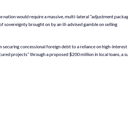
the nation would require a massive, multi-lateral “adjustment packa
of sovereignty brought on by an ill-advised gamble on selling
 securing concessional foreign debt to a reliance on high-interest
cured projects” through a proposed $200 million in local loans, a 