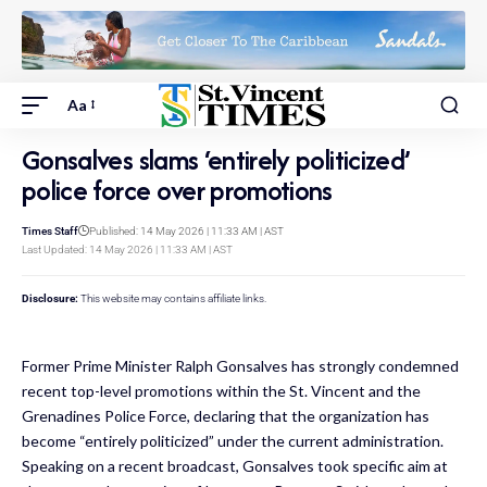
Aa
Gonsalves slams ‘entirely politicized’
police force over promotions
Times Staff
Published: 14 May 2026 | 11:33 AM | AST
Last Updated: 14 May 2026 | 11:33 AM | AST
Disclosure:
This website may contains affiliate links.
Former Prime Minister Ralph Gonsalves has strongly condemned
recent top-level promotions within the St. Vincent and the
Grenadines Police Force, declaring that the organization has
become “entirely politicized” under the current administration.
Speaking on a recent broadcast, Gonsalves took specific aim at