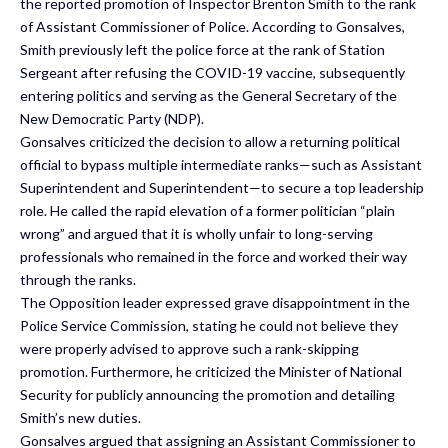
the reported promotion of Inspector Brenton Smith to the rank
of Assistant Commissioner of Police. According to Gonsalves,
Smith previously left the police force at the rank of Station
Sergeant after refusing the COVID-19 vaccine, subsequently
entering politics and serving as the General Secretary of the
New Democratic Party (NDP).
Gonsalves criticized the decision to allow a returning political
official to bypass multiple intermediate ranks—such as Assistant
Superintendent and Superintendent—to secure a top leadership
role. He called the rapid elevation of a former politician “plain
wrong” and argued that it is wholly unfair to long-serving
professionals who remained in the force and worked their way
through the ranks.
The Opposition leader expressed grave disappointment in the
Police Service Commission, stating he could not believe they
were properly advised to approve such a rank-skipping
promotion. Furthermore, he criticized the Minister of National
Security for publicly announcing the promotion and detailing
Smith’s new duties.
Gonsalves argued that assigning an Assistant Commissioner to