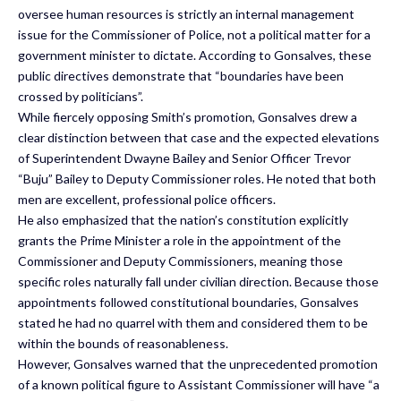
oversee human resources is strictly an internal management
issue for the Commissioner of Police, not a political matter for a
government minister to dictate. According to Gonsalves, these
public directives demonstrate that “boundaries have been
crossed by politicians”.
While fiercely opposing Smith’s promotion, Gonsalves drew a
clear distinction between that case and the expected elevations
of Superintendent Dwayne Bailey and Senior Officer Trevor
“Buju” Bailey to Deputy Commissioner roles. He noted that both
men are excellent, professional police officers.
He also emphasized that the nation’s constitution explicitly
grants the Prime Minister a role in the appointment of the
Commissioner and Deputy Commissioners, meaning those
specific roles naturally fall under civilian direction. Because those
appointments followed constitutional boundaries, Gonsalves
stated he had no quarrel with them and considered them to be
within the bounds of reasonableness.
However, Gonsalves warned that the unprecedented promotion
of a known political figure to Assistant Commissioner will have “a