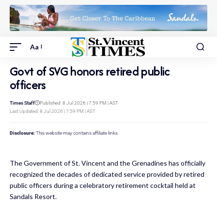
Aa
Govt of SVG honors retired public
officers
Times Staff
Published: 8 Jul 2026 | 7:59 PM | AST
Last Updated: 8 Jul 2026 | 7:59 PM | AST
Disclosure:
This website may contains affiliate links.
The Government of St. Vincent and the Grenadines has officially
recognized the decades of dedicated service provided by retired
public officers during a celebratory retirement cocktail held at
Sandals Resort.