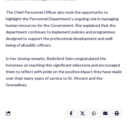
The Chief Personnel Officer also took the opportunity to
highlight the Personnel Department’s ongoing role in managing
human resources for the Government. She explained that the
department continues to implement policies and programmes
designed to support the professional development and well-
being of all public officers.
In her closing remarks, Redisford-Sam congratulated the
honorees on reaching this significant milestone and encouraged
them to reflect with pride on the positive impact they have made
over their many years of service to St. Vincent and the
Grenadines.