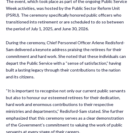
The event, which took place as part of the ongoing Public Service
Week activities, was hosted by the Public Sector Reform Unit
(PSRU). The ceremony specifically honored public officers who
transitioned into retirement or are scheduled to do so between
the period of July 1, 2025, and June 30, 2026.
During the ceremony, Chief Personnel Officer Arlene Redisford-
Sam delivered a keynote address praising the retirees for their
commitment and hard work. She noted that these individuals can
depart the Public Service with a “sense of satisfaction,” having
built a lasting legacy through their contributions to the nation
and its citizens.
“It is important to recognise not only our current public servants
but also to honour our esteemed retirees for their dedication,
hard work and enormous contributions to their respective
ministries and departments,” Redisford-Sam stated. She further
emphasized that this ceremony serves as a clear demonstration
of the Government’s commitment to valuing the work of public
servants at every stage of their careers.