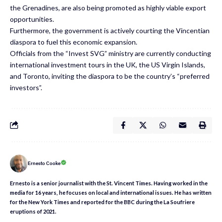
the Grenadines, are also being promoted as highly viable export
opportunities.
Furthermore, the government is actively courting the Vincentian
diaspora to fuel this economic expansion.
Officials from the “Invest SVG” ministry are currently conducting
international investment tours in the UK, the US Virgin Islands,
and Toronto, inviting the diaspora to be the country’s “preferred
investors”.
Ernesto Cooke
Ernesto is a senior journalist with the St. Vincent Times. Having worked in the
media for 16 years, he focuses on local and international issues. He has written
for the New York Times and reported for the BBC during the La Soufriere
eruptions of 2021.