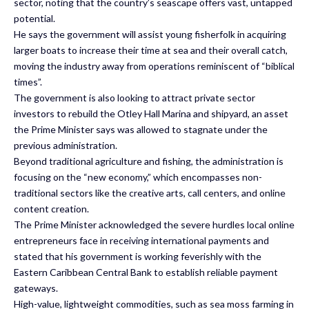
sector, noting that the country’s seascape offers vast, untapped
potential.
He says the government will assist young fisherfolk in acquiring
larger boats to increase their time at sea and their overall catch,
moving the industry away from operations reminiscent of “biblical
times”.
The government is also looking to attract private sector
investors to rebuild the Otley Hall Marina and shipyard, an asset
the Prime Minister says was allowed to stagnate under the
previous administration.
Beyond traditional agriculture and fishing, the administration is
focusing on the “new economy,” which encompasses non-
traditional sectors like the creative arts, call centers, and online
content creation.
The Prime Minister acknowledged the severe hurdles local online
entrepreneurs face in receiving international payments and
stated that his government is working feverishly with the
Eastern Caribbean Central Bank to establish reliable payment
gateways.
High-value, lightweight commodities, such as sea moss farming in