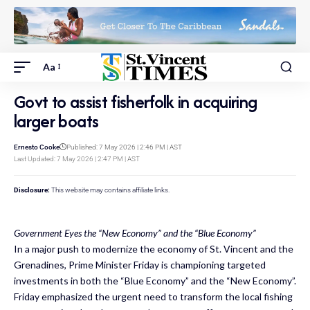
Aa
Govt to assist fisherfolk in acquiring
larger boats
Ernesto Cooke
Published: 7 May 2026 | 2:46 PM | AST
Last Updated: 7 May 2026 | 2:47 PM | AST
Disclosure:
This website may contains affiliate links.
Government Eyes the “New Economy” and the “Blue Economy”
In a major push to modernize the economy of St. Vincent and the
Grenadines, Prime Minister Friday is championing targeted
investments in both the “Blue Economy” and the “New Economy”.
Friday emphasized the urgent need to transform the local fishing